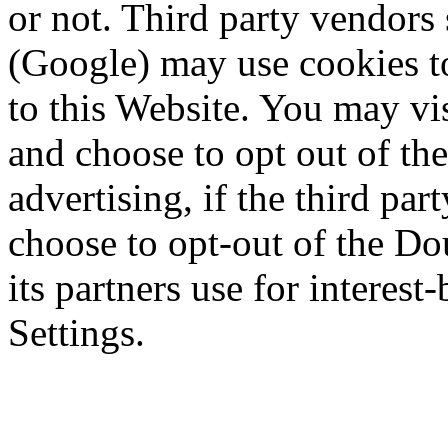
or not. Third party vendor
(Google) may use cookies to
to this Website. You may vis
and choose to opt out of the
advertising, if the third pa
choose to opt-out of the D
its partners use for interest
Settings.