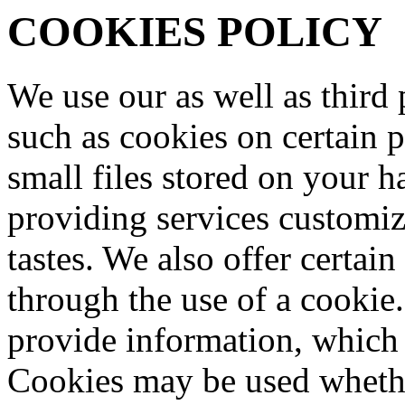
COOKIES POLICY
We use our as well as third p
such as cookies on certain 
small files stored on your ha
providing services customi
tastes. We also offer certain
through the use of a cookie
provide information, which i
Cookies may be used whethe