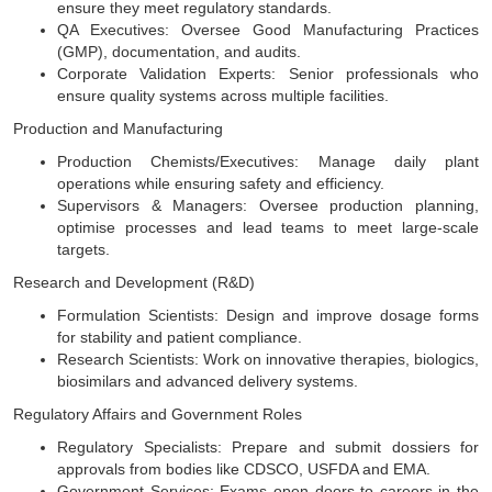
ensure they meet regulatory standards.
QA Executives: Oversee Good Manufacturing Practices
(GMP), documentation, and audits.
Corporate Validation Experts: Senior professionals who
ensure quality systems across multiple facilities.
Production and Manufacturing
Production Chemists/Executives: Manage daily plant
operations while ensuring safety and efficiency.
Supervisors & Managers: Oversee production planning,
optimise processes and lead teams to meet large-scale
targets.
Research and Development (R&D)
Formulation Scientists: Design and improve dosage forms
for stability and patient compliance.
Research Scientists: Work on innovative therapies, biologics,
biosimilars and advanced delivery systems.
Regulatory Affairs and Government Roles
Regulatory Specialists: Prepare and submit dossiers for
approvals from bodies like CDSCO, USFDA and EMA.
Government Services: Exams open doors to careers in the