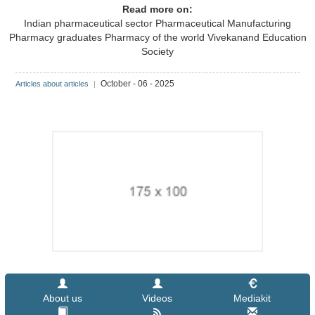
Read more on:
Indian pharmaceutical sector
Pharmaceutical Manufacturing
Pharmacy graduates
Pharmacy of the world
Vivekanand Education
Society
October - 06 - 2025
Articles about articles
|
About us
Videos
Mediakit