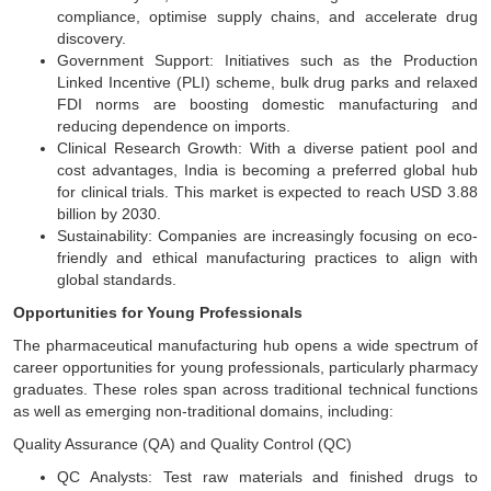
compliance, optimise supply chains, and accelerate drug
discovery.
Government Support: Initiatives such as the Production
Linked Incentive (PLI) scheme, bulk drug parks and relaxed
FDI norms are boosting domestic manufacturing and
reducing dependence on imports.
Clinical Research Growth: With a diverse patient pool and
cost advantages, India is becoming a preferred global hub
for clinical trials. This market is expected to reach USD 3.88
billion by 2030.
Sustainability: Companies are increasingly focusing on eco-
friendly and ethical manufacturing practices to align with
global standards.
Opportunities for Young Professionals
The pharmaceutical manufacturing hub opens a wide spectrum of
career opportunities for young professionals, particularly pharmacy
graduates. These roles span across traditional technical functions
as well as emerging non-traditional domains, including:
Quality Assurance (QA) and Quality Control (QC)
QC Analysts: Test raw materials and finished drugs to