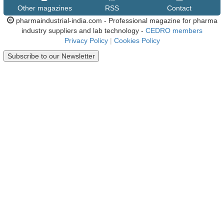
Other magazines
RSS
Contact
pharmaindustrial-india.com - Professional magazine for pharma
industry suppliers and lab technology -
CEDRO members
Privacy Policy
|
Cookies Policy
Subscribe to our Newsletter