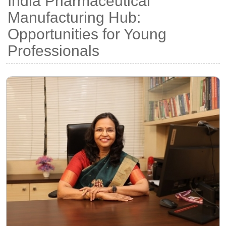
India Pharmaceutical
Manufacturing Hub:
Opportunities for Young
Professionals