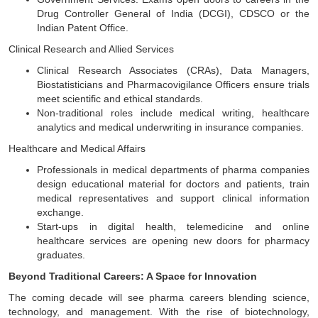
Drug Controller General of India (DCGI), CDSCO or the
Indian Patent Office.
Clinical Research and Allied Services
Clinical Research Associates (CRAs), Data Managers,
Biostatisticians and Pharmacovigilance Officers ensure trials
meet scientific and ethical standards.
Non-traditional roles include medical writing, healthcare
analytics and medical underwriting in insurance companies.
Healthcare and Medical Affairs
Professionals in medical departments of pharma companies
design educational material for doctors and patients, train
medical representatives and support clinical information
exchange.
Start-ups in digital health, telemedicine and online
healthcare services are opening new doors for pharmacy
graduates.
Beyond Traditional Careers: A Space for Innovation
The coming decade will see pharma careers blending science,
technology, and management. With the rise of biotechnology,