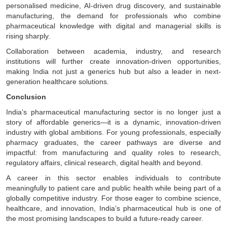
personalised medicine, AI-driven drug discovery, and sustainable
manufacturing, the demand for professionals who combine
pharmaceutical knowledge with digital and managerial skills is
rising sharply.
Collaboration between academia, industry, and research
institutions will further create innovation-driven opportunities,
making India not just a generics hub but also a leader in next-
generation healthcare solutions.
Conclusion
India’s pharmaceutical manufacturing sector is no longer just a
story of affordable generics—it is a dynamic, innovation-driven
industry with global ambitions. For young professionals, especially
pharmacy graduates, the career pathways are diverse and
impactful: from manufacturing and quality roles to research,
regulatory affairs, clinical research, digital health and beyond.
A career in this sector enables individuals to contribute
meaningfully to patient care and public health while being part of a
globally competitive industry. For those eager to combine science,
healthcare, and innovation, India’s pharmaceutical hub is one of
the most promising landscapes to build a future-ready career.