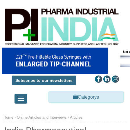
Subscribe to our newsletters
Categorys
Toggle
navigation
Home
› Online Articles and Interviews ›
Articles