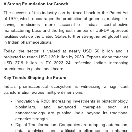
A Strong Foundation for Growth
The success of this industry can be traced back to the Patent Act
of 1970, which encouraged the production of generics, making life-
saving medicines more accessible. India’s cost-effective
manufacturing base and the highest number of USFDA-approved
facilities outside the United States further strengthened global trust
in Indian pharmaceuticals.
Today, the sector is valued at nearly USD 50 billion and is
projected to reach USD 130 billion by 2030. Exports alone touched
USD 27.9 billion in FY 2023–24, reflecting India’s increasing
prominence in global healthcare.
Key Trends Shaping the Future
India’s pharmaceutical ecosystem is witnessing a significant
transformation across multiple dimensions:
Innovation & R&D: Increasing investments in biotechnology,
biosimilars, and advanced therapies such as
nanotechnology are pushing India beyond its traditional
generics strength.
Digital Transformation: Companies are adopting automation,
data analytics, and artificial intelligence to enhance