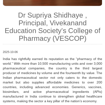
Dr Supriya Shidhaye ,
Principal, Vivekanand
Education Society's College of
Pharmacy (VESCOP)
2025-10-06
India has rightfully earned its reputation as the “pharmacy of the
world.” With more than 10,500 manufacturing units and over 3,000
pharmaceutical companies, the country is the third largest
producer of medicines by volume and the fourteenth by value. The
Indian pharmaceutical sector not only caters to the domestic
market but also supplies affordable medicines to over 200
countries, including advanced economies. Generics, vaccines,
biosimilars, and active pharmaceutical ingredients (APIs)
manufactured in India continue to strengthen global healthcare
systems, making the sector a key pillar of the nation’s economy.