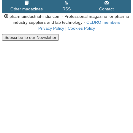
Other magazines
RSS
Contact
pharmaindustrial-india.com - Professional magazine for pharma
industry suppliers and lab technology -
CEDRO members
Privacy Policy
|
Cookies Policy
Subscribe to our Newsletter