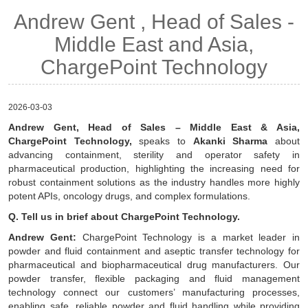
Andrew Gent , Head of Sales -
Middle East and Asia,
ChargePoint Technology
2026-03-03
Andrew Gent, Head of Sales – Middle East & Asia,
ChargePoint Technology,
speaks to
Akanki Sharma
about
advancing containment, sterility and operator safety in
pharmaceutical production, highlighting the increasing need for
robust containment solutions as the industry handles more highly
potent APIs, oncology drugs, and complex formulations.
Q. Tell us in brief about ChargePoint Technology.
Andrew Gent:
ChargePoint Technology is a market leader in
powder and fluid containment and aseptic transfer technology for
pharmaceutical and biopharmaceutical drug manufacturers. Our
powder transfer, flexible packaging and fluid management
technology connect our customers’ manufacturing processes,
enabling safe, reliable powder and fluid handling while providing