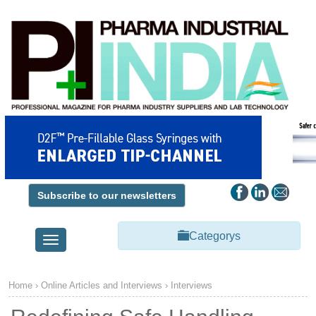
Subscribe to our newsletters
Categorys
Toggle
navigation
Home
› Online Articles and Interviews ›
Interviews