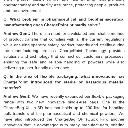
operator safety and sterility assurance, protecting people, products
and the environment.
Q. What problem in pharmaceutical and biopharmaceutical
manufacturing does ChargePoint primarily solve?
Andrew Gent:
There is a need for a validated and reliable method
of product transfer that complies with all the current regulations
while ensuring operator safety, product integrity and sterility during
the manufacturing process. ChargePoint Technology provides
solutions and technology that connect our customers’ processes,
ensuring the safe and reliable handling of powders while also
delivering a user-friendly experience.
Q. In the area of flexible packaging, what innovations has
ChargePoint introduced for sterile or hazardous material
transfer?
Andrew Gent:
We have recently expanded our flexible packaging
range with two new innovative single-use bags. One is the
ChargeBag XL, a 3D bag that holds up to 200 litre for handling
bulk transfers of bio-pharmaceutical and chemical powders. We
have also introduced the ChargeBag QF (Quick Fill), another
innovation that is advantageous to many manufacturers, offering