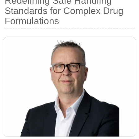
Redefining Safe Handling
Standards for Complex Drug
Formulations