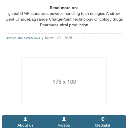
Read more on:
global GMP standards
powder-handling tech nologies
Andrew
Gent
ChargeBag range
ChargePoint Technology
Oncology drugs
Pharmaceutical production
March - 03 - 2026
Articles about interviews
|
About us
Videos
Mediakit