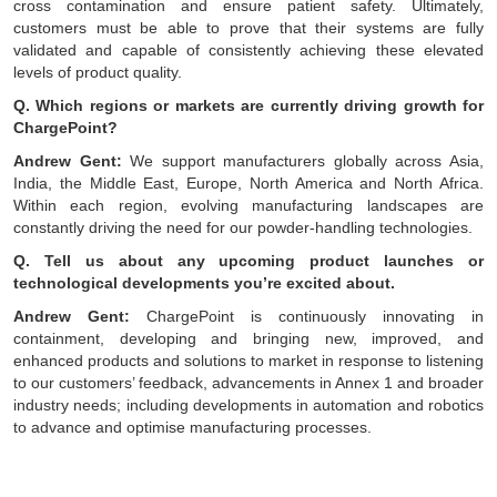
cross contamination and ensure patient safety. Ultimately,
customers must be able to prove that their systems are fully
validated and capable of consistently achieving these elevated
levels of product quality.
Q. Which regions or markets are currently driving growth for
ChargePoint?
Andrew Gent:
We support manufacturers globally across Asia,
India, the Middle East, Europe, North America and North Africa.
Within each region, evolving manufacturing landscapes are
constantly driving the need for our powder-handling technologies.
Q. Tell us about any upcoming product launches or
technological developments you’re excited about.
Andrew Gent:
ChargePoint is continuously innovating in
containment, developing and bringing new, improved, and
enhanced products and solutions to market in response to listening
to our customers’ feedback, advancements in Annex 1 and broader
industry needs; including developments in automation and robotics
to advance and optimise manufacturing processes.