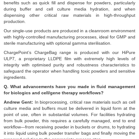
benefits such as quick fill and dispense for powders, particularly
during buffer and cell culture media hydration, and when
dispensing other critical raw materials in high-throughput
production.
Our single-use products are produced in a cleanroom environment
with highly-controlled manufacturing processes, ideal for GMP and
sterile manufacturing with optional gamma sterilisation.
ChargePoint’s ChargeBag range is produced with our HiPure
ULP7, a proprietary LLDPE film with extremely high levels of
integrity with optimised purity and robustness characteristics to
safeguard the operator when handling toxic powders and sensitive
ingredients.
Q. What advancements have you made in fluid management
for biologics and cell/gene therapy workflows?
Andrew Gent:
In bioprocessing, critical raw materials such as cell
culture media and buffers must be delivered in liquid form at the
point of use, often in substantial volumes. For facilities hydrating
from bulk powder, this requires a carefully managed, end to end
workflow—from receiving powder in buckets or drums, to hydrating
it into liquid using bulk powder transfer bags and finally moving the