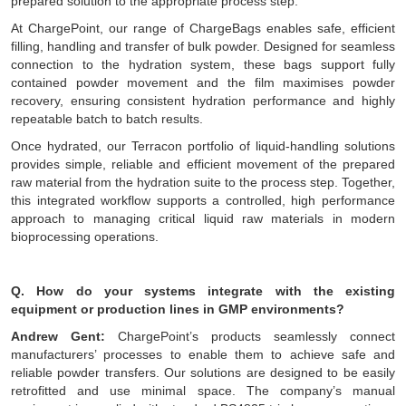
prepared solution to the appropriate process step.
At ChargePoint, our range of ChargeBags enables safe, efficient
filling, handling and transfer of bulk powder. Designed for seamless
connection to the hydration system, these bags support fully
contained powder movement and the film maximises powder
recovery, ensuring consistent hydration performance and highly
repeatable batch to batch results.
Once hydrated, our Terracon portfolio of liquid-handling solutions
provides simple, reliable and efficient movement of the prepared
raw material from the hydration suite to the process step. Together,
this integrated workflow supports a controlled, high performance
approach to managing critical liquid raw materials in modern
bioprocessing operations.
Q. How do your systems integrate with the existing
equipment or production lines in GMP environments?
Andrew Gent:
ChargePoint’s products seamlessly connect
manufacturers’ processes to enable them to achieve safe and
reliable powder transfers. Our solutions are designed to be easily
retrofitted and use minimal space. The company’s manual