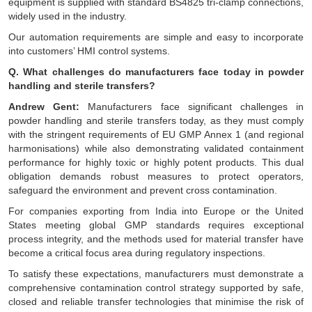
equipment is supplied with standard BS4825 tri-clamp connections,
widely used in the industry.
Our automation requirements are simple and easy to incorporate
into customers’ HMI control systems.
Q. What challenges do manufacturers face today in powder
handling and sterile transfers?
Andrew Gent:
Manufacturers face significant challenges in
powder handling and sterile transfers today, as they must comply
with the stringent requirements of EU GMP Annex 1 (and regional
harmonisations) while also demonstrating validated containment
performance for highly toxic or highly potent products. This dual
obligation demands robust measures to protect operators,
safeguard the environment and prevent cross contamination.
For companies exporting from India into Europe or the United
States meeting global GMP standards requires exceptional
process integrity, and the methods used for material transfer have
become a critical focus area during regulatory inspections.
To satisfy these expectations, manufacturers must demonstrate a
comprehensive contamination control strategy supported by safe,
closed and reliable transfer technologies that minimise the risk of