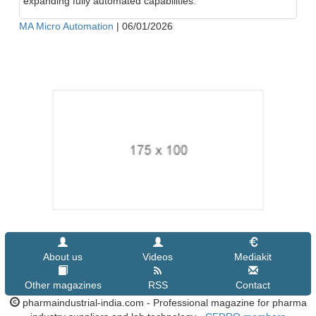
expanding fully automated capabilities.
MA Micro Automation
|
06/01/2026
About us
Videos
Mediakit
Other magazines
RSS
Contact
pharmaindustrial-india.com - Professional magazine for pharma