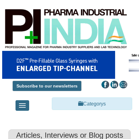
Subscribe to our newsletters
Categorys
Toggle
navigation
Articles, Interviews or Blog posts