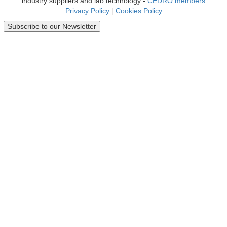
industry suppliers and lab technology -
CEDRO members
Privacy Policy
|
Cookies Policy
Subscribe to our Newsletter