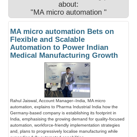
about:
"MA micro automation "
MA micro automation Bets on
Flexible and Scalable
Automation to Power Indian
Medical Manufacturing Growth
Rahul Jaiswal, Account Manager–India, MA micro
automation, explains to Pharma Industrial India how the
Germany-based company is establishing its footprint in
India, emphasising the growing demand for quality-focused
automation, workforce-friendly implementation strategies
and, plans to progressively localise manufacturing while