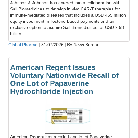
Johnson & Johnson has entered into a collaboration with
Sail Biomedicines to develop in vivo CAR-T therapies for
immune-mediated diseases that includes a USD 465 million
equity investment, milestone-based payments and an
exclusive option to acquire Sail Biomedicines for USD 2.58
billion.
Global Pharma
|
31/07/2026
|
By News Bureau
American Regent Issues
Voluntary Nationwide Recall of
One Lot of Papaverine
Hydrochloride Injection
American Regent has recalled one lot of Papaverine