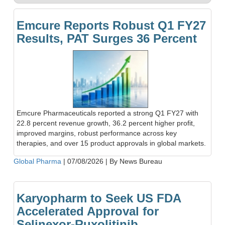
Emcure Reports Robust Q1 FY27
Results, PAT Surges 36 Percent
Emcure Pharmaceuticals reported a strong Q1 FY27 with
22.8 percent revenue growth, 36.2 percent higher profit,
improved margins, robust performance across key
therapies, and over 15 product approvals in global markets.
Global Pharma
|
07/08/2026
|
By News Bureau
Karyopharm to Seek US FDA
Accelerated Approval for
Selinexor-Ruxolitinib