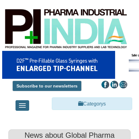
Subscribe to our newsletters
Categorys
Toggle
navigation
News about Global Pharma