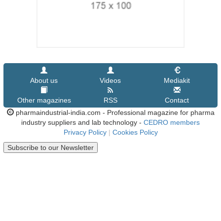
About us
Videos
Mediakit
Other magazines
RSS
Contact
pharmaindustrial-india.com - Professional magazine for pharma
industry suppliers and lab technology -
CEDRO members
Privacy Policy
|
Cookies Policy
Subscribe to our Newsletter