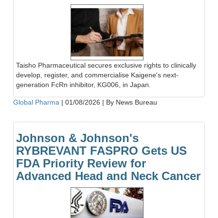
Taisho Pharmaceutical secures exclusive rights to clinically
develop, register, and commercialise Kaigene's next-
generation FcRn inhibitor, KG006, in Japan.
Global Pharma
|
01/08/2026
|
By News Bureau
Johnson & Johnson's
RYBREVANT FASPRO Gets US
FDA Priority Review for
Advanced Head and Neck Cancer