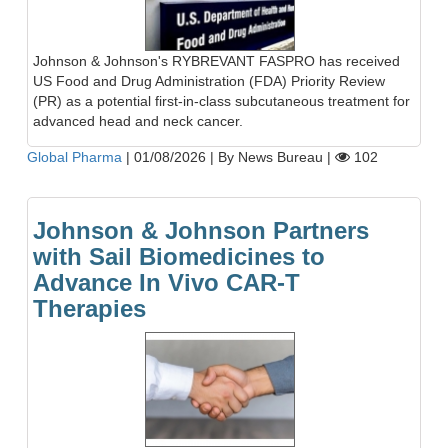
Johnson & Johnson's RYBREVANT FASPRO has received
US Food and Drug Administration (FDA) Priority Review
(PR) as a potential first-in-class subcutaneous treatment for
advanced head and neck cancer.
Global Pharma
|
01/08/2026
|
By News Bureau
|
102
Johnson & Johnson Partners
with Sail Biomedicines to
Advance In Vivo CAR-T
Therapies