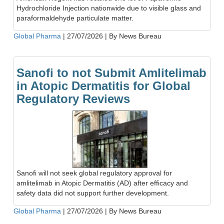
Hydrochloride Injection nationwide due to visible glass and
paraformaldehyde particulate matter.
Global Pharma
|
27/07/2026
|
By News Bureau
Sanofi to not Submit Amlitelimab
in Atopic Dermatitis for Global
Regulatory Reviews
Sanofi will not seek global regulatory approval for
amlitelimab in Atopic Dermatitis (AD) after efficacy and
safety data did not support further development.
Global Pharma
|
27/07/2026
|
By News Bureau