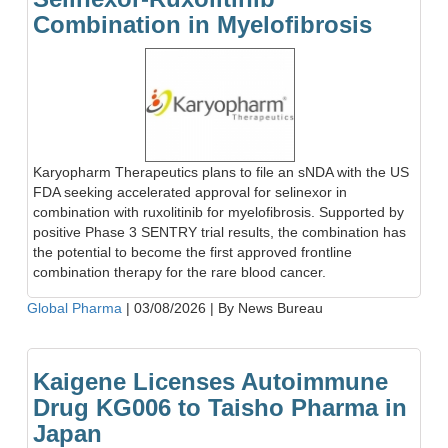
Combination in Myelofibrosis
Karyopharm Therapeutics plans to file an sNDA with the US
FDA seeking accelerated approval for selinexor in
combination with ruxolitinib for myelofibrosis. Supported by
positive Phase 3 SENTRY trial results, the combination has
the potential to become the first approved frontline
combination therapy for the rare blood cancer.
Global Pharma
|
03/08/2026
|
By News Bureau
Kaigene Licenses Autoimmune
Drug KG006 to Taisho Pharma in
Japan