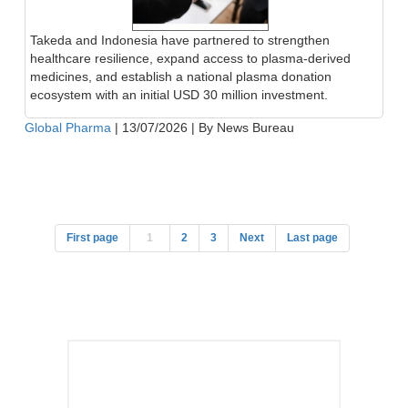
Takeda and Indonesia have partnered to strengthen
healthcare resilience, expand access to plasma-derived
medicines, and establish a national plasma donation
ecosystem with an initial USD 30 million investment.
Global Pharma
|
13/07/2026
|
By News Bureau
First page
1
2
3
Next
Last page