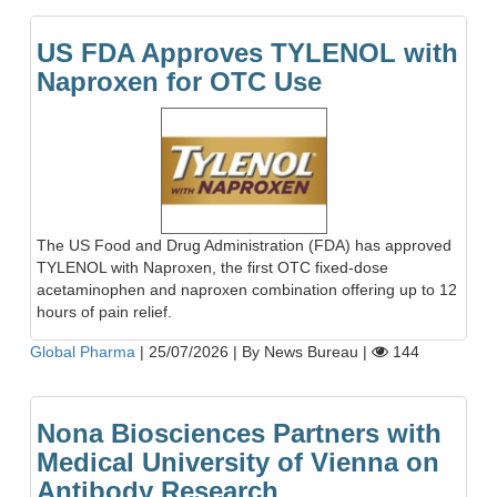
US FDA Approves TYLENOL with
Naproxen for OTC Use
The US Food and Drug Administration (FDA) has approved
TYLENOL with Naproxen, the first OTC fixed-dose
acetaminophen and naproxen combination offering up to 12
hours of pain relief.
Global Pharma
|
25/07/2026
|
By News Bureau
|
144
Nona Biosciences Partners with
Medical University of Vienna on
Antibody Research