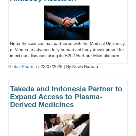
Nona Biosciences has partnered with the Medical University
of Vienna to advance fully human antibody development for
infectious diseases using its H2L2 Harbour Mice platform.
Global Pharma
|
23/07/2026
|
By News Bureau
Takeda and Indonesia Partner to
Expand Access to Plasma-
Derived Medicines