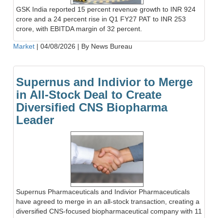
GSK India reported 15 percent revenue growth to INR 924
crore and a 24 percent rise in Q1 FY27 PAT to INR 253
crore, with EBITDA margin of 32 percent.
Market
|
04/08/2026
|
By News Bureau
Supernus and Indivior to Merge
in All-Stock Deal to Create
Diversified CNS Biopharma
Leader
Supernus Pharmaceuticals and Indivior Pharmaceuticals
have agreed to merge in an all-stock transaction, creating a
diversified CNS-focused biopharmaceutical company with 11