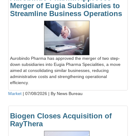
Merger of Eugia Subsidiaries to
Streamline Business Operations
Aurobindo Pharma has approved the merger of two step-
down subsidiaries into Eugia Pharma Specialities, a move
aimed at consolidating similar businesses, reducing
administrative costs and strengthening operational
efficiency.
Market
|
07/08/2026
|
By News Bureau
Biogen Closes Acquisition of
RayThera