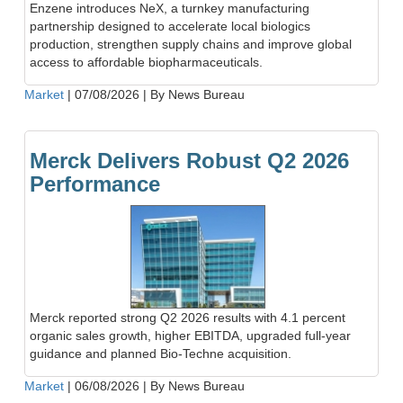
Enzene introduces NeX, a turnkey manufacturing
partnership designed to accelerate local biologics
production, strengthen supply chains and improve global
access to affordable biopharmaceuticals.
Market
|
07/08/2026
|
By News Bureau
Merck Delivers Robust Q2 2026
Performance
Merck reported strong Q2 2026 results with 4.1 percent
organic sales growth, higher EBITDA, upgraded full-year
guidance and planned Bio-Techne acquisition.
Market
|
06/08/2026
|
By News Bureau