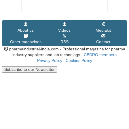
About us
Videos
Mediakit
Other magazines
RSS
Contact
pharmaindustrial-india.com - Professional magazine for pharma
industry suppliers and lab technology -
CEDRO members
Privacy Policy
|
Cookies Policy
Subscribe to our Newsletter