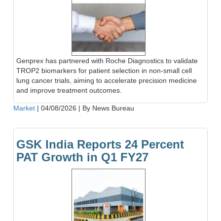
Genprex has partnered with Roche Diagnostics to validate
TROP2 biomarkers for patient selection in non-small cell
lung cancer trials, aiming to accelerate precision medicine
and improve treatment outcomes.
Market
|
04/08/2026
|
By News Bureau
GSK India Reports 24 Percent
PAT Growth in Q1 FY27