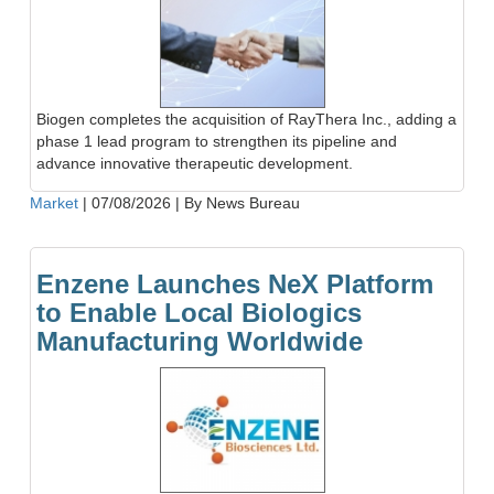
Biogen completes the acquisition of RayThera Inc., adding a
phase 1 lead program to strengthen its pipeline and
advance innovative therapeutic development.
Market
|
07/08/2026
|
By News Bureau
Enzene Launches NeX Platform
to Enable Local Biologics
Manufacturing Worldwide