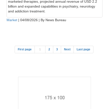
marketed therapies, projected annual revenue of USD 2.2
billion and expanded capabilities in psychiatry, neurology
and addiction treatment.
Market
|
04/08/2026
|
By News Bureau
First page
1
2
3
Next
Last page