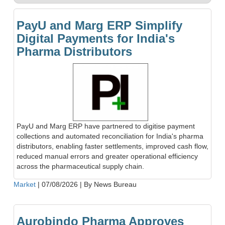
PayU and Marg ERP Simplify
Digital Payments for India's
Pharma Distributors
PayU and Marg ERP have partnered to digitise payment
collections and automated reconciliation for India's pharma
distributors, enabling faster settlements, improved cash flow,
reduced manual errors and greater operational efficiency
across the pharmaceutical supply chain.
Market
|
07/08/2026
|
By News Bureau
Aurobindo Pharma Approves