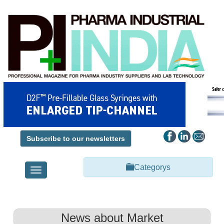
Subscribe to our newsletters
Categorys
Toggle
navigation
News about Market