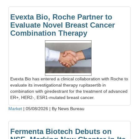
Evexta Bio, Roche Partner to
Evaluate Novel Breast Cancer
Combination Therapy
Evexta Bio has entered a clinical collaboration with Roche to
evaluate its investigational therapy rupitasertib in
combination with giredestrant for the treatment of advanced
ER+, HER2-, ESR1-mutated breast cancer.
Market
|
05/08/2026
|
By News Bureau
Fermenta Biotech Debuts on