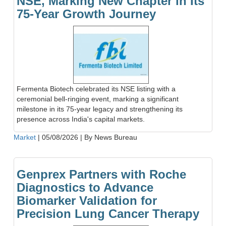
NSE, Marking New Chapter in Its
75-Year Growth Journey
Fermenta Biotech celebrated its NSE listing with a
ceremonial bell-ringing event, marking a significant
milestone in its 75-year legacy and strengthening its
presence across India's capital markets.
Market
|
05/08/2026
|
By News Bureau
Genprex Partners with Roche
Diagnostics to Advance
Biomarker Validation for
Precision Lung Cancer Therapy