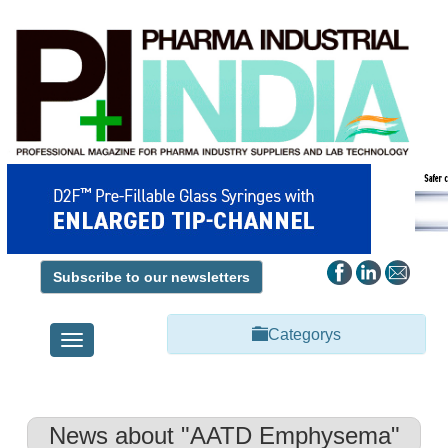
Subscribe to our newsletters
Categorys
Toggle
navigation
News about "AATD Emphysema"