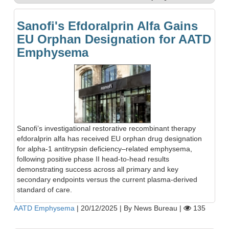
Sanofi's Efdoralprin Alfa Gains
EU Orphan Designation for AATD
Emphysema
Sanofi’s investigational restorative recombinant therapy
efdoralprin alfa has received EU orphan drug designation
for alpha-1 antitrypsin deficiency–related emphysema,
following positive phase II head-to-head results
demonstrating success across all primary and key
secondary endpoints versus the current plasma-derived
standard of care.
AATD Emphysema
|
20/12/2025
|
By News Bureau
|
135