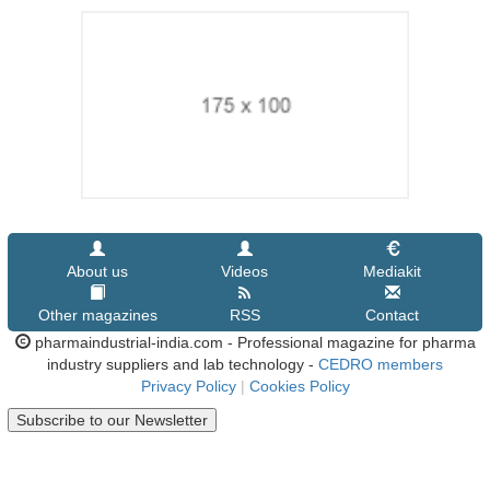
About us
Videos
Mediakit
Other magazines
RSS
Contact
pharmaindustrial-india.com - Professional magazine for pharma
industry suppliers and lab technology -
CEDRO members
Privacy Policy
|
Cookies Policy
Subscribe to our Newsletter