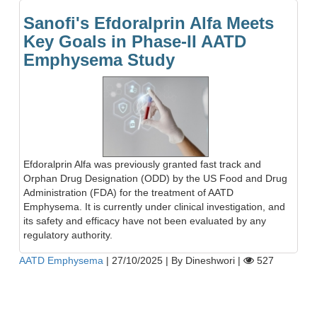
Sanofi's Efdoralprin Alfa Meets
Key Goals in Phase-II AATD
Emphysema Study
Efdoralprin Alfa was previously granted fast track and
Orphan Drug Designation (ODD) by the US Food and Drug
Administration (FDA) for the treatment of AATD
Emphysema. It is currently under clinical investigation, and
its safety and efficacy have not been evaluated by any
regulatory authority.
AATD Emphysema
|
27/10/2025
|
By Dineshwori
|
527