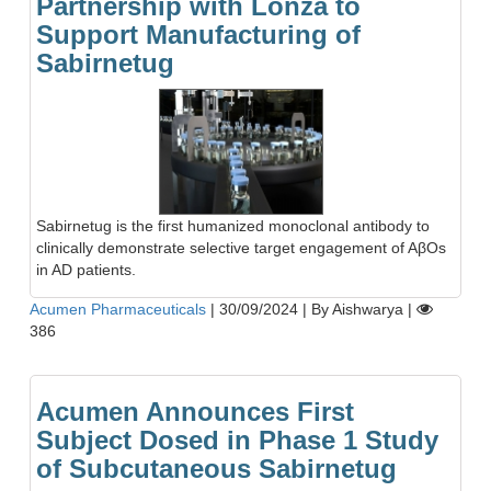
Partnership with Lonza to
Support Manufacturing of
Sabirnetug
Sabirnetug is the first humanized monoclonal antibody to
clinically demonstrate selective target engagement of AβOs
in AD patients.
Acumen Pharmaceuticals
|
30/09/2024
|
By Aishwarya
|
386
Acumen Announces First
Subject Dosed in Phase 1 Study
of Subcutaneous Sabirnetug