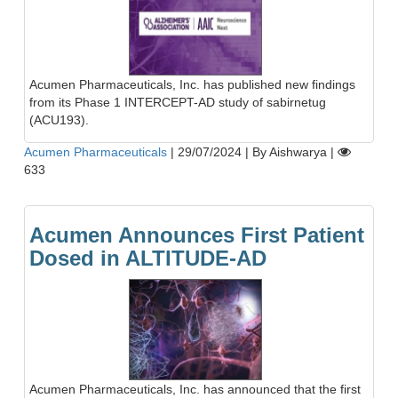
Acumen Pharmaceuticals, Inc. has published new findings
from its Phase 1 INTERCEPT-AD study of sabirnetug
(ACU193).
Acumen Pharmaceuticals
|
29/07/2024
|
By Aishwarya
|
633
Acumen Announces First Patient
Dosed in ALTITUDE-AD
Acumen Pharmaceuticals, Inc. has announced that the first