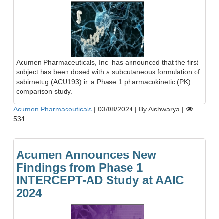
Acumen Pharmaceuticals, Inc. has announced that the first
subject has been dosed with a subcutaneous formulation of
sabirnetug (ACU193) in a Phase 1 pharmacokinetic (PK)
comparison study.
Acumen Pharmaceuticals
|
03/08/2024
|
By Aishwarya
|
534
Acumen Announces New
Findings from Phase 1
INTERCEPT-AD Study at AAIC
2024