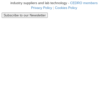
industry suppliers and lab technology -
CEDRO members
Privacy Policy
|
Cookies Policy
Subscribe to our Newsletter