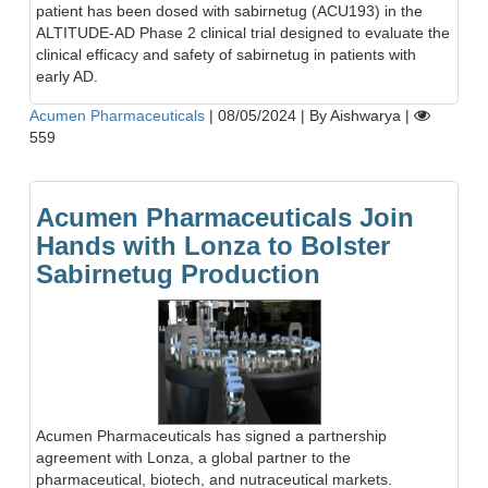
patient has been dosed with sabirnetug (ACU193) in the
ALTITUDE-AD Phase 2 clinical trial designed to evaluate the
clinical efficacy and safety of sabirnetug in patients with
early AD.
Acumen Pharmaceuticals
|
08/05/2024
|
By Aishwarya
|
559
Acumen Pharmaceuticals Join
Hands with Lonza to Bolster
Sabirnetug Production
Acumen Pharmaceuticals has signed a partnership
agreement with Lonza, a global partner to the
pharmaceutical, biotech, and nutraceutical markets.