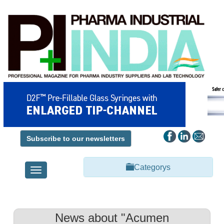
Subscribe to our newsletters
Categorys
Toggle
navigation
News about "Acumen