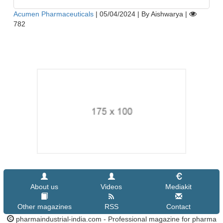
Acumen Pharmaceuticals
|
05/04/2024
|
By Aishwarya
|
782
About us
Videos
Mediakit
Other magazines
RSS
Contact
pharmaindustrial-india.com - Professional magazine for pharma