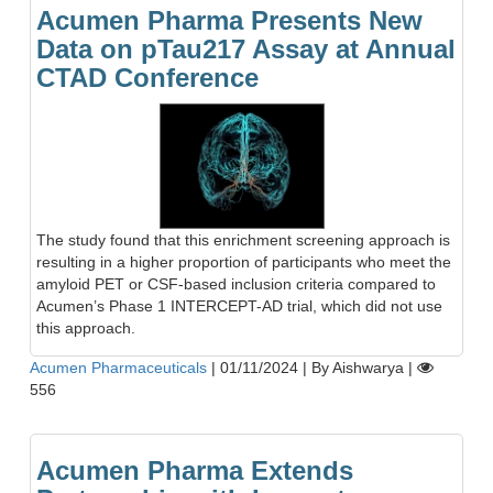
Acumen Pharma Presents New
Data on pTau217 Assay at Annual
CTAD Conference
The study found that this enrichment screening approach is
resulting in a higher proportion of participants who meet the
amyloid PET or CSF-based inclusion criteria compared to
Acumen’s Phase 1 INTERCEPT-AD trial, which did not use
this approach.
Acumen Pharmaceuticals
|
01/11/2024
|
By Aishwarya
|
556
Acumen Pharma Extends