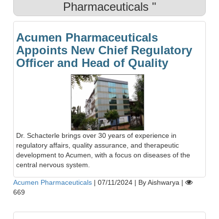
Pharmaceuticals "
Acumen Pharmaceuticals
Appoints New Chief Regulatory
Officer and Head of Quality
Dr. Schacterle brings over 30 years of experience in
regulatory affairs, quality assurance, and therapeutic
development to Acumen, with a focus on diseases of the
central nervous system.
Acumen Pharmaceuticals
|
07/11/2024
|
By Aishwarya
|
669