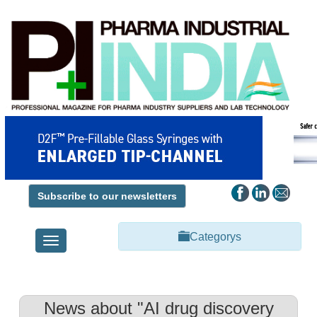
Subscribe to our newsletters
Categorys
Toggle
navigation
News about "AI drug discovery