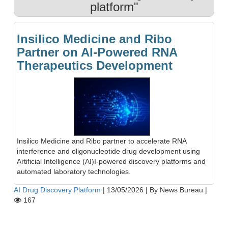
platform"
Insilico Medicine and Ribo
Partner on AI-Powered RNA
Therapeutics Development
Insilico Medicine and Ribo partner to accelerate RNA
interference and oligonucleotide drug development using
Artificial Intelligence (AI)I-powered discovery platforms and
automated laboratory technologies.
AI Drug Discovery Platform
|
13/05/2026
|
By News Bureau
|
167