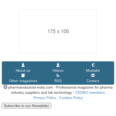
About us
Videos
Mediakit
Other magazines
RSS
Contact
pharmaindustrial-india.com - Professional magazine for pharma
industry suppliers and lab technology -
CEDRO members
Privacy Policy
|
Cookies Policy
Subscribe to our Newsletter