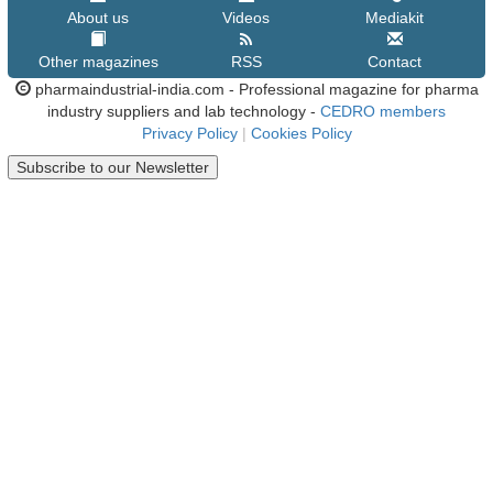
About us
Videos
Mediakit
Other magazines
RSS
Contact
pharmaindustrial-india.com - Professional magazine for pharma
industry suppliers and lab technology -
CEDRO members
Privacy Policy
|
Cookies Policy
Subscribe to our Newsletter