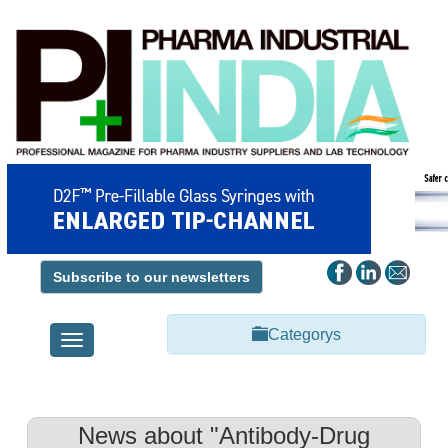
Subscribe to our newsletters
Categorys
Toggle
navigation
News about "Antibody-Drug