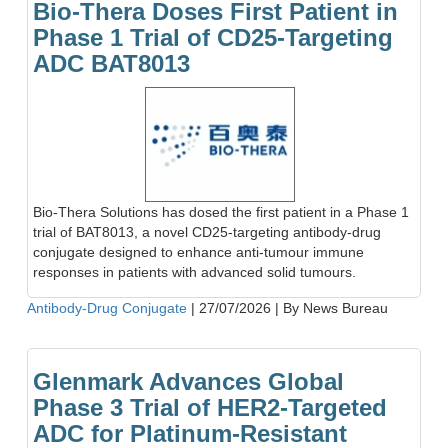
Bio-Thera Doses First Patient in
Phase 1 Trial of CD25-Targeting
ADC BAT8013
Bio-Thera Solutions has dosed the first patient in a Phase 1
trial of BAT8013, a novel CD25-targeting antibody-drug
conjugate designed to enhance anti-tumour immune
responses in patients with advanced solid tumours.
Antibody-Drug Conjugate
|
27/07/2026
|
By News Bureau
Glenmark Advances Global
Phase 3 Trial of HER2-Targeted
ADC for Platinum-Resistant