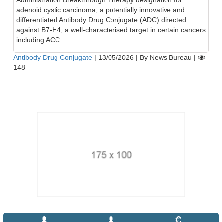
Administration Breakthrough Therapy designation for
adenoid cystic carcinoma, a potentially innovative and
differentiated Antibody Drug Conjugate (ADC) directed
against B7-H4, a well-characterised target in certain cancers
including ACC.
Antibody Drug Conjugate
|
13/05/2026
|
By News Bureau
|
148