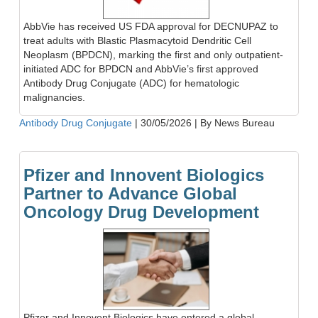
AbbVie has received US FDA approval for DECNUPAZ to
treat adults with Blastic Plasmacytoid Dendritic Cell
Neoplasm (BPDCN), marking the first and only outpatient-
initiated ADC for BPDCN and AbbVie’s first approved
Antibody Drug Conjugate (ADC) for hematologic
malignancies.
Antibody Drug Conjugate
|
30/05/2026
|
By News Bureau
Pfizer and Innovent Biologics
Partner to Advance Global
Oncology Drug Development
Pfizer and Innovent Biologics have entered a global