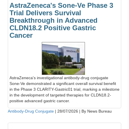
AstraZeneca's Sone-Ve Phase 3
Trial Delivers Survival
Breakthrough in Advanced
CLDN18.2 Positive Gastric
Cancer
AstraZeneca's investigational antibody-drug conjugate
Sone-Ve demonstrated a significant overall survival benefit
in the Phase 3 CLARITY-Gastric01 trial, marking a milestone
in the development of targeted therapies for CLDN18.2-
positive advanced gastric cancer.
Antibody-Drug Conjugate
|
28/07/2026
|
By News Bureau