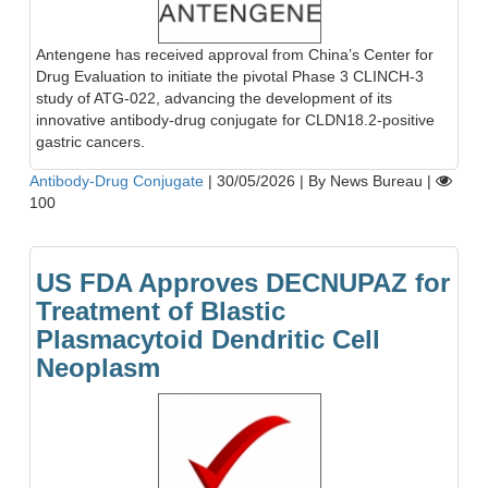
Antengene has received approval from China’s Center for
Drug Evaluation to initiate the pivotal Phase 3 CLINCH-3
study of ATG-022, advancing the development of its
innovative antibody-drug conjugate for CLDN18.2-positive
gastric cancers.
Antibody-Drug Conjugate
|
30/05/2026
|
By News Bureau
|
100
US FDA Approves DECNUPAZ for
Treatment of Blastic
Plasmacytoid Dendritic Cell
Neoplasm