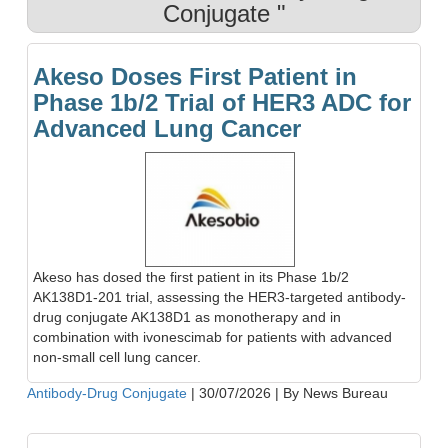
Conjugate "
Akeso Doses First Patient in
Phase 1b/2 Trial of HER3 ADC for
Advanced Lung Cancer
Akeso has dosed the first patient in its Phase 1b/2
AK138D1-201 trial, assessing the HER3-targeted antibody-
drug conjugate AK138D1 as monotherapy and in
combination with ivonescimab for patients with advanced
non-small cell lung cancer.
Antibody-Drug Conjugate
|
30/07/2026
|
By News Bureau