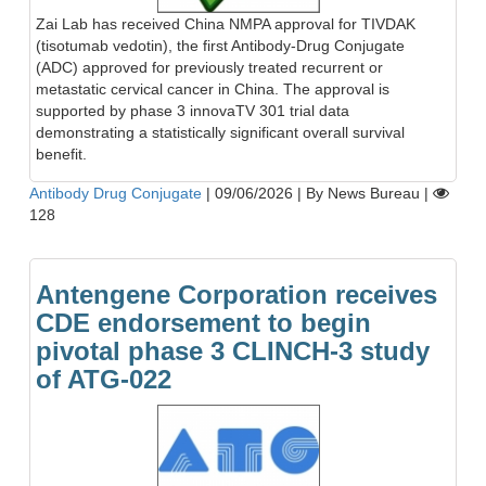
Zai Lab has received China NMPA approval for TIVDAK
(tisotumab vedotin), the first Antibody-Drug Conjugate
(ADC) approved for previously treated recurrent or
metastatic cervical cancer in China. The approval is
supported by phase 3 innovaTV 301 trial data
demonstrating a statistically significant overall survival
benefit.
Antibody Drug Conjugate
|
09/06/2026
|
By News Bureau
|
128
Antengene Corporation receives
CDE endorsement to begin
pivotal phase 3 CLINCH-3 study
of ATG-022