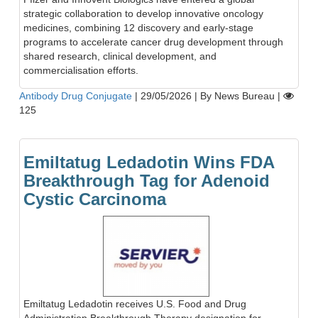
strategic collaboration to develop innovative oncology
medicines, combining 12 discovery and early-stage
programs to accelerate cancer drug development through
shared research, clinical development, and
commercialisation efforts.
Antibody Drug Conjugate
|
29/05/2026
|
By News Bureau
|
125
Emiltatug Ledadotin Wins FDA
Breakthrough Tag for Adenoid
Cystic Carcinoma
Emiltatug Ledadotin receives U.S. Food and Drug