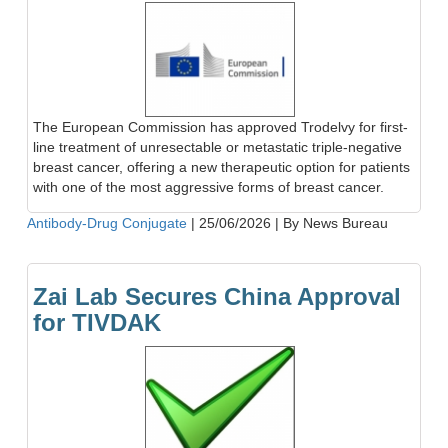
The European Commission has approved Trodelvy for first-
line treatment of unresectable or metastatic triple-negative
breast cancer, offering a new therapeutic option for patients
with one of the most aggressive forms of breast cancer.
Antibody-Drug Conjugate
|
25/06/2026
|
By News Bureau
Zai Lab Secures China Approval
for TIVDAK