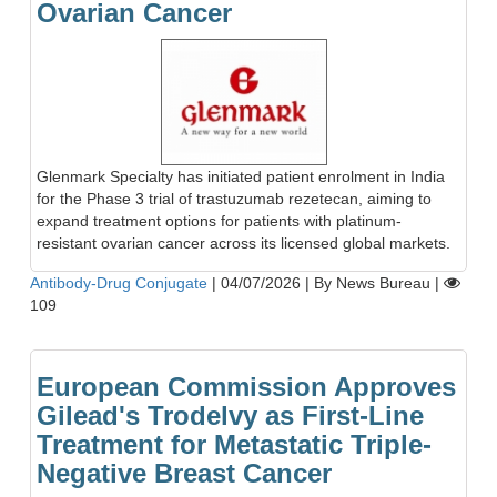
Ovarian Cancer
Glenmark Specialty has initiated patient enrolment in India
for the Phase 3 trial of trastuzumab rezetecan, aiming to
expand treatment options for patients with platinum-
resistant ovarian cancer across its licensed global markets.
Antibody-Drug Conjugate
|
04/07/2026
|
By News Bureau
|
109
European Commission Approves
Gilead's Trodelvy as First-Line
Treatment for Metastatic Triple-
Negative Breast Cancer