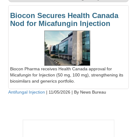
Biocon Secures Health Canada
Nod for Micafungin Injection
Biocon Pharma receives Health Canada approval for
Micafungin for Injection (50 mg, 100 mg), strengthening its
biosimilars and generics portfolio.
Antifungal Injection
|
11/05/2026
|
By News Bureau