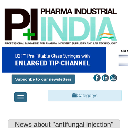
Subscribe to our newsletters
Categorys
Toggle
navigation
News about "antifungal injection"