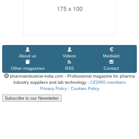
About us
Videos
Mediakit
Other magazines
RSS
Contact
pharmaindustrial-india.com - Professional magazine for pharma
industry suppliers and lab technology -
CEDRO members
Privacy Policy
|
Cookies Policy
Subscribe to our Newsletter