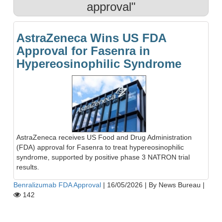
approval"
AstraZeneca Wins US FDA
Approval for Fasenra in
Hypereosinophilic Syndrome
AstraZeneca receives US Food and Drug Administration
(FDA) approval for Fasenra to treat hypereosinophilic
syndrome, supported by positive phase 3 NATRON trial
results.
Benralizumab FDA Approval
|
16/05/2026
|
By News Bureau
|
142