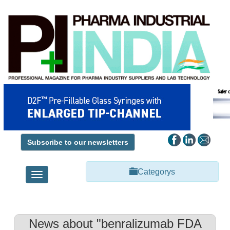
Subscribe to our newsletters
Categorys
Toggle
navigation
News about "benralizumab FDA