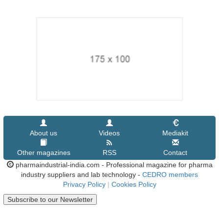
About us
Videos
Mediakit
Other magazines
RSS
Contact
pharmaindustrial-india.com - Professional magazine for pharma
industry suppliers and lab technology -
CEDRO members
Privacy Policy
|
Cookies Policy
Subscribe to our Newsletter