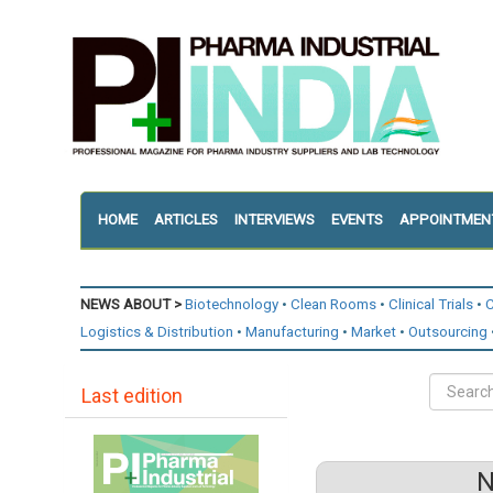
HOME
ARTICLES
INTERVIEWS
EVENTS
APPOINTMEN
NEWS ABOUT >
Biotechnology
Clean Rooms
Clinical Trials
C
Logistics & Distribution
Manufacturing
Market
Outsourcing
Last edition
N