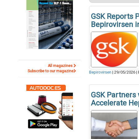
GSK Reports P
Bepirovirsen i
All magazines
Subscribe to our magazine
Bepirovirsen
|
29/05/2026
|
GSK Partners 
Accelerate He