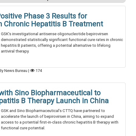
ositive Phase 3 Results for
n Chronic Hepatitis B Treatment
GSK’s investigational antisense oligonucleotide bepirovirsen
demonstrated statistically significant functional cure rates in chronic
hepatitis B patients, offering a potential alternative to lifelong
antiviral therapy.
By News Bureau
|
174
with Sino Biopharmaceutical to
patitis B Therapy Launch in China
GSK and Sino Biopharmaceutical’s CTTQ have partnered to
accelerate the launch of bepirovirsen in China, aiming to expand
access to a potential first-in-class chronic hepatitis B therapy with
functional cure potential.