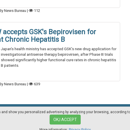
By News Bureau
|
112
accepts GSK's Bepirovisen for
t Chronic Hepatitis B
Japan’s health ministry has accepted GSK’s new drug application for
investigational antisense therapy bepirovirsen, after Phase III trials
showed significantly higher functional cure rates in chronic hepatitis
B patients.
By News Bureau
|
639
on and show you personalized advertising by analyzing your browsing, according t
Mediakit
Other magazines
OK,I ACCEPT
More information:
Privacy Policy