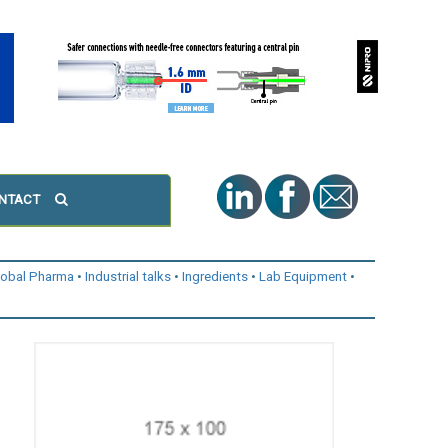
NTACT
lobal Pharma
Industrial talks
Ingredients
Lab Equipment