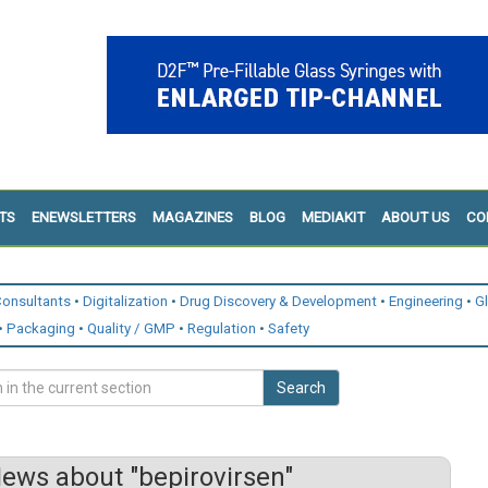
TS
ENEWSLETTERS
MAGAZINES
BLOG
MEDIAKIT
ABOUT US
CO
onsultants
Digitalization
Drug Discovery & Development
Engineering
G
Packaging
Quality / GMP
Regulation
Safety
Search
ews about "bepirovirsen"