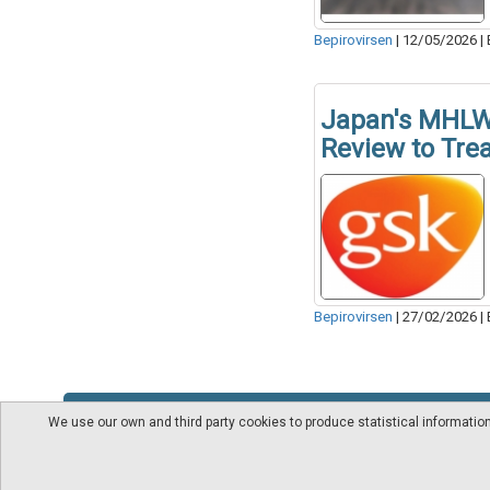
Bepirovirsen
|
12/05/2026
|
Japan's MHLW 
Review to Trea
Bepirovirsen
|
27/02/2026
|
We use our own and third party cookies to produce statistical informati
About us
Videos