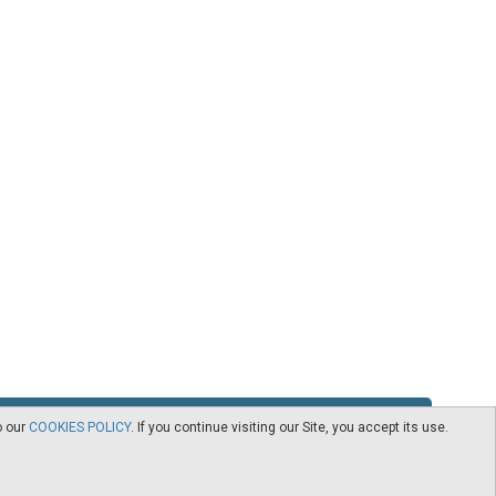
o our
COOKIES POLICY
. If you continue visiting our Site, you accept its use.
RSS
Contact