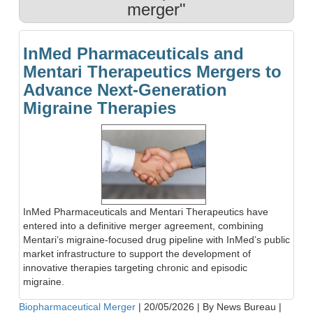
merger"
InMed Pharmaceuticals and
Mentari Therapeutics Mergers to
Advance Next-Generation
Migraine Therapies
InMed Pharmaceuticals and Mentari Therapeutics have
entered into a definitive merger agreement, combining
Mentari’s migraine-focused drug pipeline with InMed’s public
market infrastructure to support the development of
innovative therapies targeting chronic and episodic
migraine.
Biopharmaceutical Merger
|
20/05/2026
|
By News Bureau
|