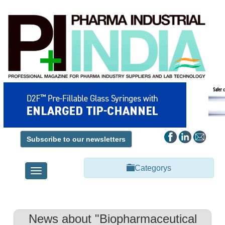
Subscribe to our newsletters
Categorys
Toggle
navigation
News about "Biopharmaceutical