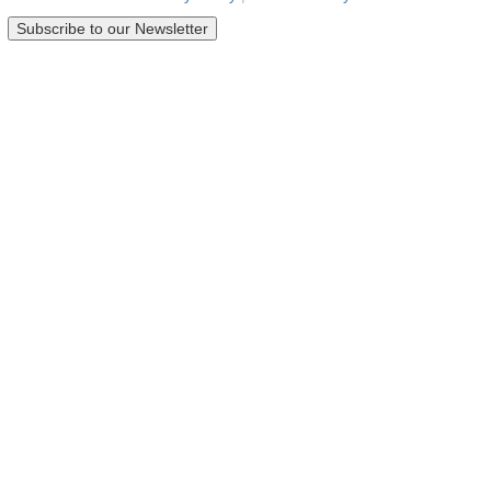
Subscribe to our Newsletter