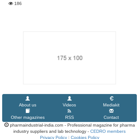
186
About us
Videos
Mediakit
Other magazines
RSS
Contact
pharmaindustrial-india.com - Professional magazine for pharma
industry suppliers and lab technology -
CEDRO members
Privacy Policy
|
Cookies Policy