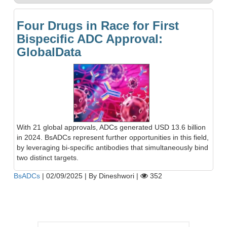
Four Drugs in Race for First
Bispecific ADC Approval:
GlobalData
With 21 global approvals, ADCs generated USD 13.6 billion
in 2024. BsADCs represent further opportunities in this field,
by leveraging bi-specific antibodies that simultaneously bind
two distinct targets.
BsADCs
|
02/09/2025
|
By Dineshwori
|
352