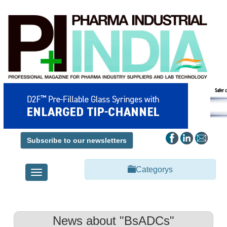
Subscribe to our newsletters
Categorys
Toggle
navigation
News about "BsADCs"