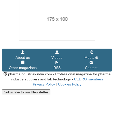
About us
Videos
Mediakit
Other magazines
RSS
Contact
pharmaindustrial-india.com - Professional magazine for pharma
industry suppliers and lab technology -
CEDRO members
Privacy Policy
|
Cookies Policy
Subscribe to our Newsletter