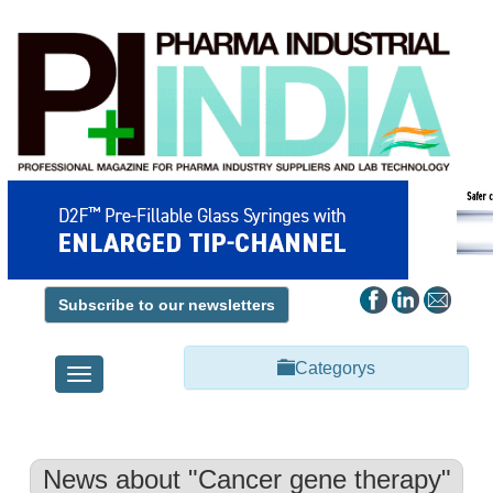
Subscribe to our newsletters
Categorys
Toggle
navigation
News about "Cancer gene therapy"