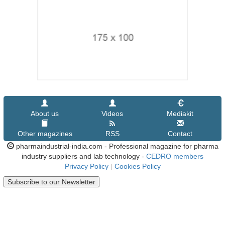
About us
Videos
Mediakit
Other magazines
RSS
Contact
pharmaindustrial-india.com - Professional magazine for pharma
industry suppliers and lab technology -
CEDRO members
Privacy Policy
|
Cookies Policy
Subscribe to our Newsletter