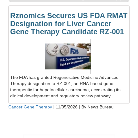
Rznomics Secures US FDA RMAT
Designation for Liver Cancer
Gene Therapy Candidate RZ-001
The FDA has granted Regenerative Medicine Advanced
Therapy designation to RZ-001, an RNA-based gene
therapeutic for hepatocellular carcinoma, accelerating its
clinical development and regulatory review pathway.
Cancer Gene Therapy
|
11/05/2026
|
By News Bureau