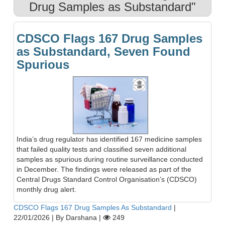
Drug Samples as Substandard"
CDSCO Flags 167 Drug Samples
as Substandard, Seven Found
Spurious
India’s drug regulator has identified 167 medicine samples
that failed quality tests and classified seven additional
samples as spurious during routine surveillance conducted
in December. The findings were released as part of the
Central Drugs Standard Control Organisation’s (CDSCO)
monthly drug alert.
CDSCO Flags 167 Drug Samples As Substandard
|
22/01/2026
|
By Darshana
|
249