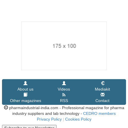
About us
Videos
Mediakit
Other magazines
RSS
Contact
pharmaindustrial-india.com - Professional magazine for pharma
industry suppliers and lab technology -
CEDRO members
Privacy Policy
|
Cookies Policy