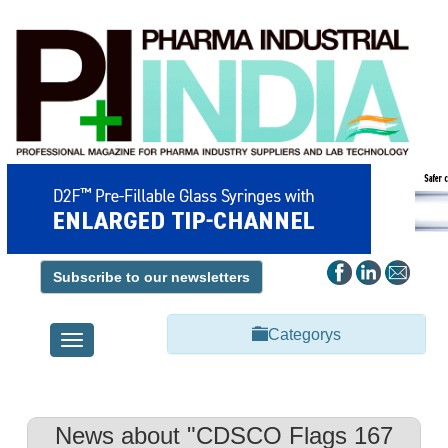
Subscribe to our newsletters
Categorys
Toggle
navigation
News about "CDSCO Flags 167