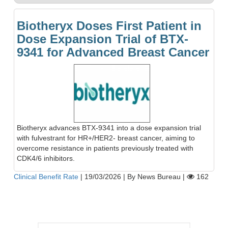
Biotheryx Doses First Patient in
Dose Expansion Trial of BTX-
9341 for Advanced Breast Cancer
Biotheryx advances BTX-9341 into a dose expansion trial
with fulvestrant for HR+/HER2- breast cancer, aiming to
overcome resistance in patients previously treated with
CDK4/6 inhibitors.
Clinical Benefit Rate
|
19/03/2026
|
By News Bureau
|
162