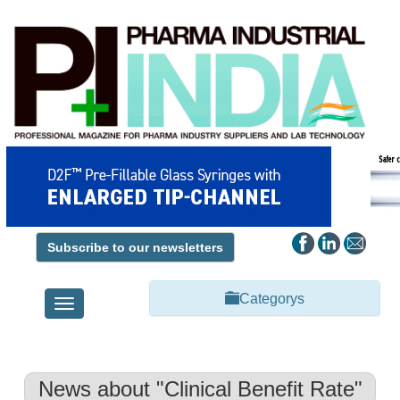
Subscribe to our newsletters
Categorys
Toggle
navigation
News about "Clinical Benefit Rate"