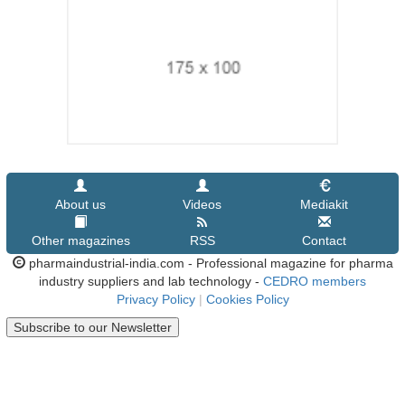
About us
Videos
Mediakit
Other magazines
RSS
Contact
pharmaindustrial-india.com - Professional magazine for pharma
industry suppliers and lab technology -
CEDRO members
Privacy Policy
|
Cookies Policy
Subscribe to our Newsletter