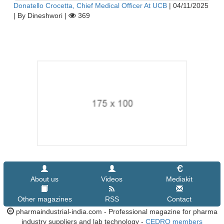
Donatello Crocetta, Chief Medical Officer At UCB
|
04/11/2025
|
By Dineshwori
|
369
About us
Videos
Mediakit
Other magazines
RSS
Contact
pharmaindustrial-india.com - Professional magazine for pharma
industry suppliers and lab technology -
CEDRO members