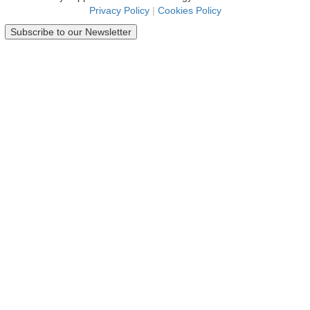
Privacy Policy
|
Cookies Policy
Subscribe to our Newsletter