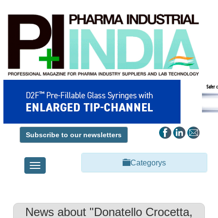
Subscribe to our newsletters
Categorys
Toggle
navigation
News about "Donatello Crocetta,