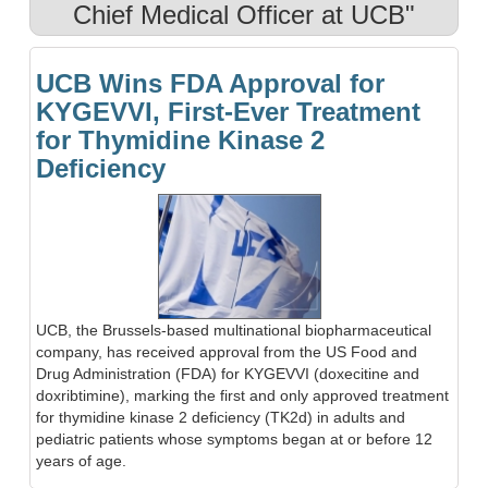
Chief Medical Officer at UCB"
UCB Wins FDA Approval for
KYGEVVI, First-Ever Treatment
for Thymidine Kinase 2
Deficiency
UCB, the Brussels-based multinational biopharmaceutical
company, has received approval from the US Food and
Drug Administration (FDA) for KYGEVVI (doxecitine and
doxribtimine), marking the first and only approved treatment
for thymidine kinase 2 deficiency (TK2d) in adults and
pediatric patients whose symptoms began at or before 12
years of age.