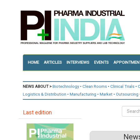
HOME
ARTICLES
INTERVIEWS
EVENTS
APPOINTMEN
NEWS ABOUT >
Biotechnology
Clean Rooms
Clinical Trials
C
Logistics & Distribution
Manufacturing
Market
Outsourcing
Last edition
News