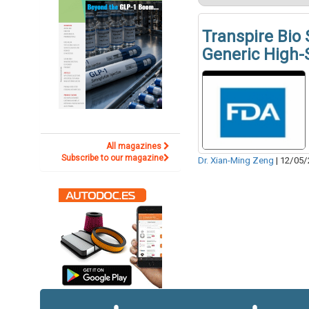
Transpire Bio
Generic High-
All magazines
Subscribe to our magazine
Dr. Xian-Ming Zeng
|
12/05/