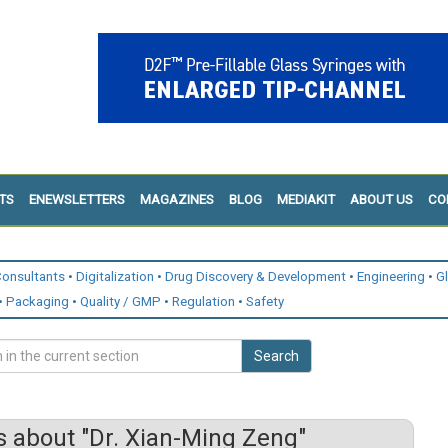
TS
ENEWSLETTERS
MAGAZINES
BLOG
MEDIAKIT
ABOUT US
CO
onsultants
Digitalization
Drug Discovery & Development
Engineering
G
Packaging
Quality / GMP
Regulation
Safety
Search
 about "Dr. Xian-Ming Zeng"