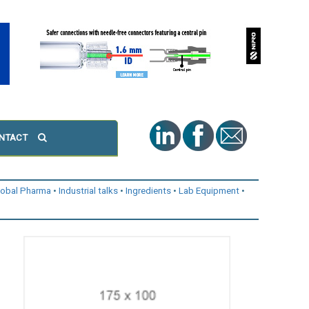
NTACT
lobal Pharma
Industrial talks
Ingredients
Lab Equipment