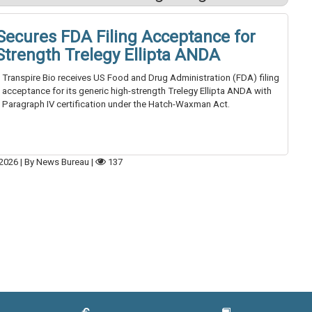
 Secures FDA Filing Acceptance for
Strength Trelegy Ellipta ANDA
Transpire Bio receives US Food and Drug Administration (FDA) filing
acceptance for its generic high-strength Trelegy Ellipta ANDA with
Paragraph IV certification under the Hatch-Waxman Act.
2026
|
By News Bureau
|
137