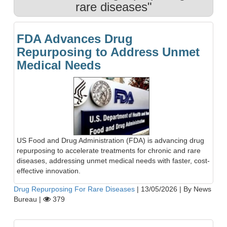
rare diseases"
FDA Advances Drug
Repurposing to Address Unmet
Medical Needs
US Food and Drug Administration (FDA) is advancing drug
repurposing to accelerate treatments for chronic and rare
diseases, addressing unmet medical needs with faster, cost-
effective innovation.
Drug Repurposing For Rare Diseases
|
13/05/2026
|
By News
Bureau
|
379