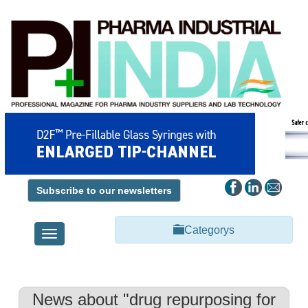
Subscribe to our newsletters
Categorys
Toggle
navigation
News about "drug repurposing for