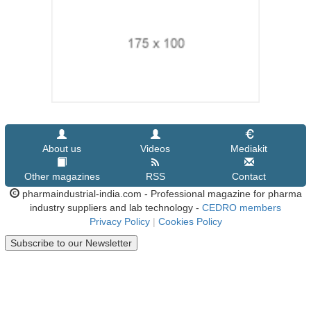
About us
Videos
Mediakit
Other magazines
RSS
Contact
pharmaindustrial-india.com - Professional magazine for pharma
industry suppliers and lab technology -
CEDRO members
Privacy Policy
|
Cookies Policy
Subscribe to our Newsletter