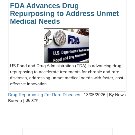
FDA Advances Drug
Repurposing to Address Unmet
Medical Needs
US Food and Drug Administration (FDA) is advancing drug
repurposing to accelerate treatments for chronic and rare
diseases, addressing unmet medical needs with faster, cost-
effective innovation.
Drug Repurposing For Rare Diseases
|
13/05/2026
|
By News
Bureau
|
379