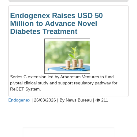
Endogenex Raises USD 50
Million to Advance Novel
Diabetes Treatment
Series C extension led by Arboretum Ventures to fund
pivotal clinical study and support regulatory pathway for
ReCET System.
Endogenex
|
26/03/2026
|
By News Bureau
|
211