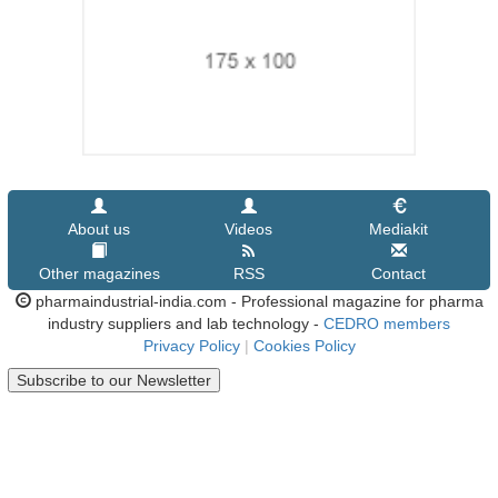
About us
Videos
Mediakit
Other magazines
RSS
Contact
pharmaindustrial-india.com - Professional magazine for pharma
industry suppliers and lab technology -
CEDRO members
Privacy Policy
|
Cookies Policy
Subscribe to our Newsletter