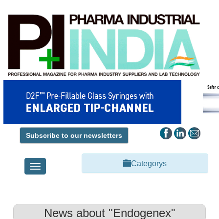
Subscribe to our newsletters
Categorys
Toggle
navigation
News about "Endogenex"