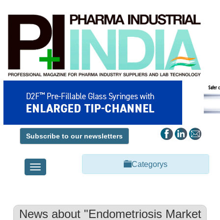
Subscribe to our newsletters
Categorys
Toggle
navigation
News about "Endometriosis Market