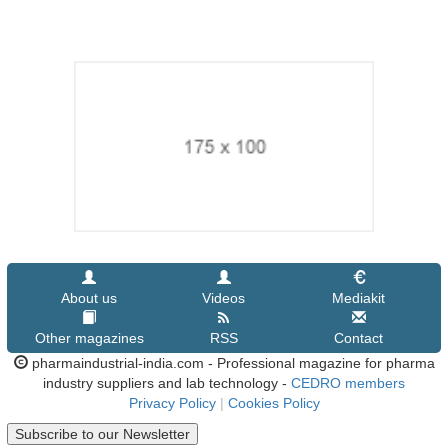
About us
Videos
Mediakit
Other magazines
RSS
Contact
pharmaindustrial-india.com - Professional magazine for pharma
industry suppliers and lab technology -
CEDRO members
Privacy Policy
|
Cookies Policy
Subscribe to our Newsletter