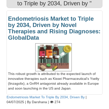
to Triple by 2034, Driven by "
Endometriosis Market to Triple
by 2034, Driven by Novel
Therapies and Rising Diagnoses:
GlobalData
This robust growth is attributed to the expected launch of
innovative therapies such as Kissei Pharmaceutical’s Yselty
(linzagolix), a GnRH antagonist already available in Europe
and soon launching in the US and Japan.
Endometriosis Market To Triple By 2034, Driven By
|
04/07/2025
|
By Darshana
|
274