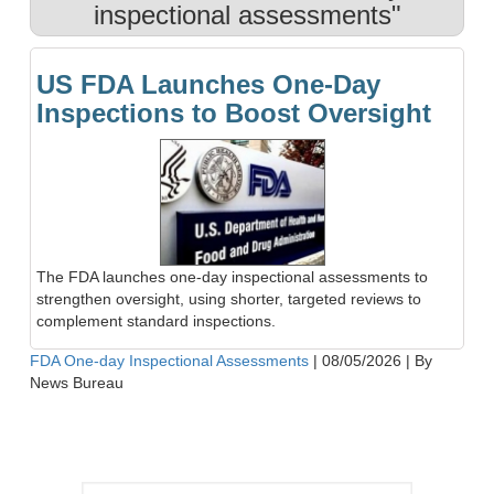
inspectional assessments"
US FDA Launches One-Day
Inspections to Boost Oversight
The FDA launches one-day inspectional assessments to
strengthen oversight, using shorter, targeted reviews to
complement standard inspections.
FDA One-day Inspectional Assessments
|
08/05/2026
|
By
News Bureau