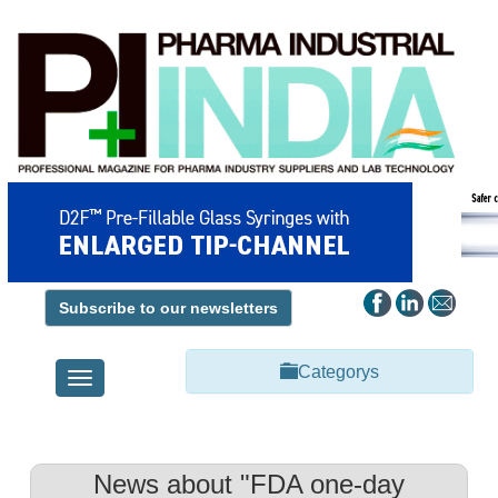
Subscribe to our newsletters
Categorys
Toggle
navigation
News about "FDA one-day