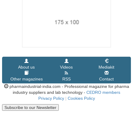
About us
Videos
Mediakit
Other magazines
RSS
Contact
pharmaindustrial-india.com - Professional magazine for pharma
industry suppliers and lab technology -
CEDRO members
Privacy Policy
|
Cookies Policy
Subscribe to our Newsletter