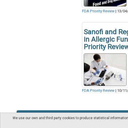
FDA Priority Review
|
13/04
Sanofi and Re
in Allergic Fu
Priority Revie
FDA Priority Review
|
10/11
We use our own and third party cookies to produce statistical informati
About us
Videos