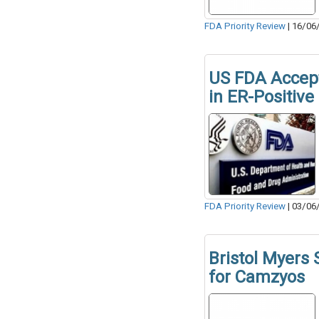
FDA Priority Review
|
16/06
US FDA Accept
in ER-Positive
FDA Priority Review
|
03/06
Bristol Myers
for Camzyos