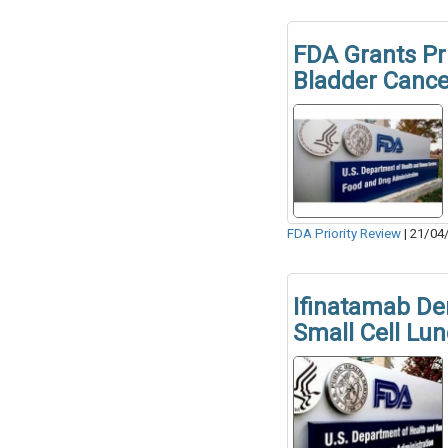
FDA Grants Pri
Bladder Cance
FDA Priority Review
|
21/04
Ifinatamab Der
Small Cell Lu