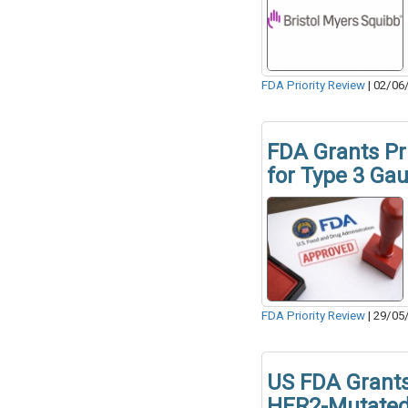
FDA Priority Review
|
02/06
FDA Grants Pri
for Type 3 Ga
FDA Priority Review
|
29/05
US FDA Grants
HER2-Mutate