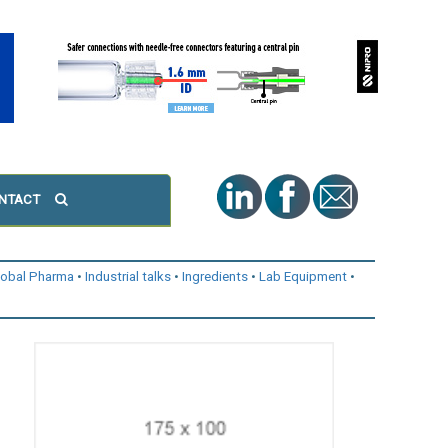
NTACT
lobal Pharma
Industrial talks
Ingredients
Lab Equipment