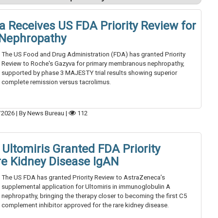
a Receives US FDA Priority Review for
Nephropathy
The US Food and Drug Administration (FDA) has granted Priority
Review to Roche's Gazyva for primary membranous nephropathy,
supported by phase 3 MAJESTY trial results showing superior
complete remission versus tacrolimus.
/2026
|
By News Bureau
|
112
Ultomiris Granted FDA Priority
re Kidney Disease IgAN
The US FDA has granted Priority Review to AstraZeneca’s
supplemental application for Ultomiris in immunoglobulin A
nephropathy, bringing the therapy closer to becoming the first C5
complement inhibitor approved for the rare kidney disease.