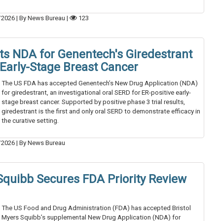
/2026
|
By News Bureau
|
123
s NDA for Genentech's Giredestrant
 Early-Stage Breast Cancer
The US FDA has accepted Genentech’s New Drug Application (NDA)
for giredestrant, an investigational oral SERD for ER-positive early-
stage breast cancer. Supported by positive phase 3 trial results,
giredestrant is the first and only oral SERD to demonstrate efficacy in
the curative setting.
/2026
|
By News Bureau
 Squibb Secures FDA Priority Review
The US Food and Drug Administration (FDA) has accepted Bristol
Myers Squibb’s supplemental New Drug Application (NDA) for