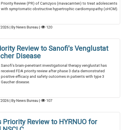
Priority Review (PR) of Camzyos (mavacamten) to treat adolescents
with symptomatic obstructive hypertrophic cardiomyopathy (oHCM).
/2026
|
By News Bureau
|
120
ority Review to Sanofi's Venglustat
ucher Disease
Sanofi’s brain-penetrant investigational therapy venglustat has
received FDA priority review after phase 3 data demonstrated
positive efficacy and safety outcomes in patients with type 3
Gaucher disease.
/2026
|
By News Bureau
|
107
 Priority Review to HYRNUO for
d NSCLC