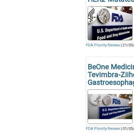
FDA Priority Review
|
21/05
BeOne Medicin
Tevimbra-Ziih
Gastroesopha
FDA Priority Review
|
01/05