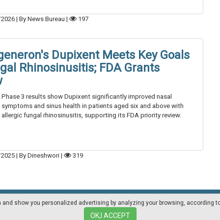
/2026
|
By News Bureau
|
197
generon's Dupixent Meets Key Goals
ngal Rhinosinusitis; FDA Grants
w
Phase 3 results show Dupixent significantly improved nasal
symptoms and sinus health in patients aged six and above with
allergic fungal rhinosinusitis, supporting its FDA priority review.
/2025
|
By Dineshwori
|
319
on and show you personalized advertising by analyzing your browsing, according t
Mediakit
Other magazines
OK,I ACCEPT