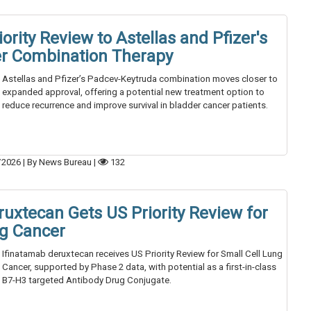
ority Review to Astellas and Pfizer's
r Combination Therapy
Astellas and Pfizer’s Padcev-Keytruda combination moves closer to
expanded approval, offering a potential new treatment option to
reduce recurrence and improve survival in bladder cancer patients.
/2026
|
By News Bureau
|
132
uxtecan Gets US Priority Review for
ng Cancer
Ifinatamab deruxtecan receives US Priority Review for Small Cell Lung
Cancer, supported by Phase 2 data, with potential as a first-in-class
B7-H3 targeted Antibody Drug Conjugate.