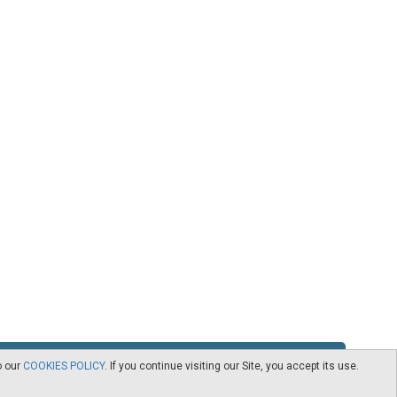
o our
COOKIES POLICY
. If you continue visiting our Site, you accept its use.
RSS
Contact