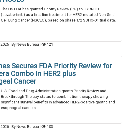
The US FDA has granted Priority Review (PR) to HYRNUO
(sevabertinib) as a first-line treatment for HER2-mutated Non-Small
Cell Lung Cancer (NSCLC), based on phase 1/2 SOHO-01 trial data.
/2026
|
By News Bureau
|
121
es Secures FDA Priority Review for
era Combo in HER2 plus
geal Cancer
U.S. Food and Drug Administration grants Priority Review and
Breakthrough Therapy status to combination therapy showing
significant survival benefits in advanced HER2-positive gastric and
esophageal cancers.
/2026
|
By News Bureau
|
103