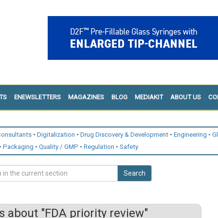
TS
ENEWSLETTERS
MAGAZINES
BLOG
MEDIAKIT
ABOUT US
CO
onsultants
Digitalization
Drug Discovery & Development
Engineering
G
Packaging
Quality / GMP
Regulation
Safety
Search
 about "FDA priority review"