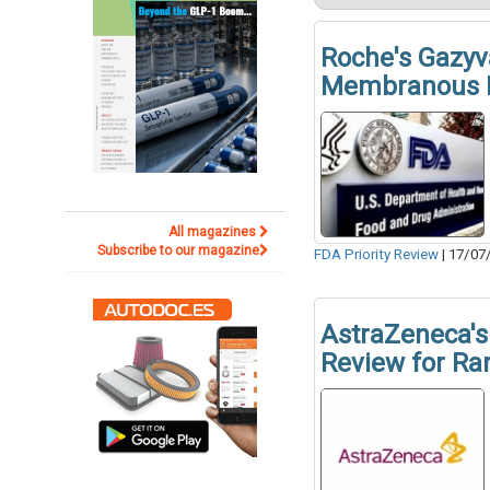
Roche's Gazyv
Membranous 
All magazines
Subscribe to our magazine
FDA Priority Review
|
17/07
AstraZeneca's 
Review for Ra