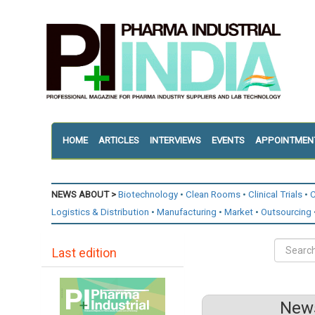
HOME
ARTICLES
INTERVIEWS
EVENTS
APPOINTMEN
NEWS ABOUT >
Biotechnology
Clean Rooms
Clinical Trials
C
Logistics & Distribution
Manufacturing
Market
Outsourcing
Last edition
News