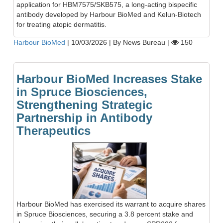
application for HBM7575/SKB575, a long-acting bispecific
antibody developed by Harbour BioMed and Kelun-Biotech
for treating atopic dermatitis.
Harbour BioMed
|
10/03/2026
|
By News Bureau
|
150
Harbour BioMed Increases Stake
in Spruce Biosciences,
Strengthening Strategic
Partnership in Antibody
Therapeutics
Harbour BioMed has exercised its warrant to acquire shares
in Spruce Biosciences, securing a 3.8 percent stake and