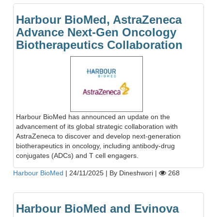
Harbour BioMed, AstraZeneca
Advance Next-Gen Oncology
Biotherapeutics Collaboration
Harbour BioMed has announced an update on the
advancement of its global strategic collaboration with
AstraZeneca to discover and develop next-generation
biotherapeutics in oncology, including antibody-drug
conjugates (ADCs) and T cell engagers.
Harbour BioMed
|
24/11/2025
|
By Dineshwori
|
268
Harbour BioMed and Evinova