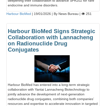
deepening their collaboration to advance SPR202 for rare
endocrine and immune disorders.
Harbour BioMed
|
19/01/2026
|
By News Bureau
|
251
Harbour BioMed Signs Strategic
Collaboration with Lannacheng
on Radionuclide Drug
Conjugates
Harbour BioMed has entered into a long-term strategic
collaboration with Yantai Lannacheng Biotechnology to
jointly advance the development of next-generation
radionuclide drug conjugates, combining both companies’
resources and expertise to accelerate innovation in targeted