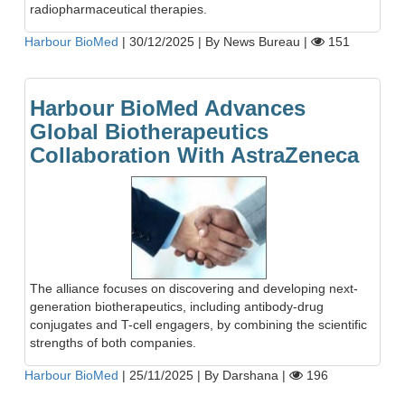
radiopharmaceutical therapies.
Harbour BioMed
|
30/12/2025
|
By News Bureau
|
151
Harbour BioMed Advances
Global Biotherapeutics
Collaboration With AstraZeneca
The alliance focuses on discovering and developing next-
generation biotherapeutics, including antibody-drug
conjugates and T-cell engagers, by combining the scientific
strengths of both companies.
Harbour BioMed
|
25/11/2025
|
By Darshana
|
196