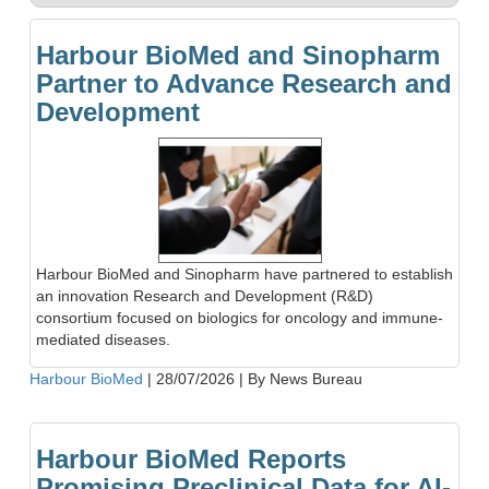
Harbour BioMed and Sinopharm
Partner to Advance Research and
Development
Harbour BioMed and Sinopharm have partnered to establish
an innovation Research and Development (R&D)
consortium focused on biologics for oncology and immune-
mediated diseases.
Harbour BioMed
|
28/07/2026
|
By News Bureau
Harbour BioMed Reports
Promising Preclinical Data for AI-