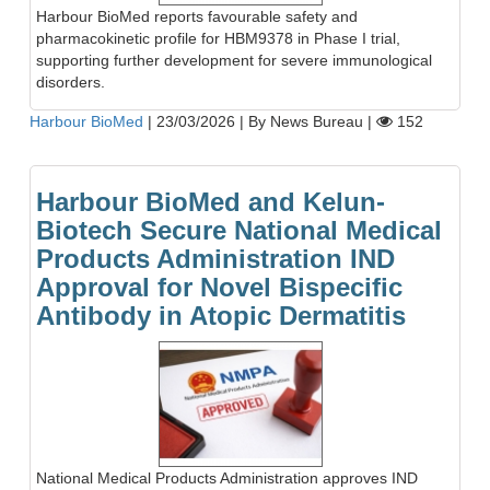
Harbour BioMed reports favourable safety and
pharmacokinetic profile for HBM9378 in Phase I trial,
supporting further development for severe immunological
disorders.
Harbour BioMed
|
23/03/2026
|
By News Bureau
|
152
Harbour BioMed and Kelun-
Biotech Secure National Medical
Products Administration IND
Approval for Novel Bispecific
Antibody in Atopic Dermatitis
National Medical Products Administration approves IND