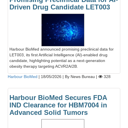
Driven Drug Candidate LET003
Harbour BioMed announced promising preclinical data for
LET003, its first Artificial Intelligence (AI)-enabled drug
candidate, highlighting potential as a next-generation
obesity therapy targeting ACVR2A/2B.
Harbour BioMed
|
18/05/2026
|
By News Bureau
|
328
Harbour BioMed Secures FDA
IND Clearance for HBM7004 in
Advanced Solid Tumors