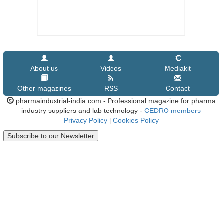
About us
Videos
Mediakit
Other magazines
RSS
Contact
pharmaindustrial-india.com - Professional magazine for pharma
industry suppliers and lab technology -
CEDRO members
Privacy Policy
|
Cookies Policy
Subscribe to our Newsletter