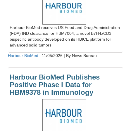
Harbour BioMed receives US Food and Drug Administration
(FDA) IND clearance for HBM7004, a novel B7H4xCD3
bispecific antibody developed on its HBICE platform for
advanced solid tumors.
Harbour BioMed
|
11/05/2026
|
By News Bureau
Harbour BioMed Publishes
Positive Phase I Data for
HBM9378 in Immunology