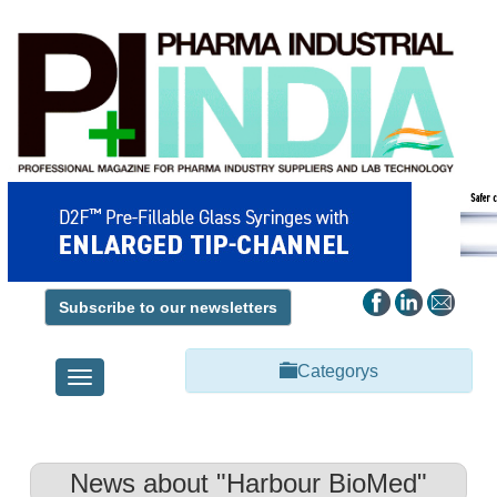
Subscribe to our newsletters
Categorys
Toggle
navigation
News about "Harbour BioMed"