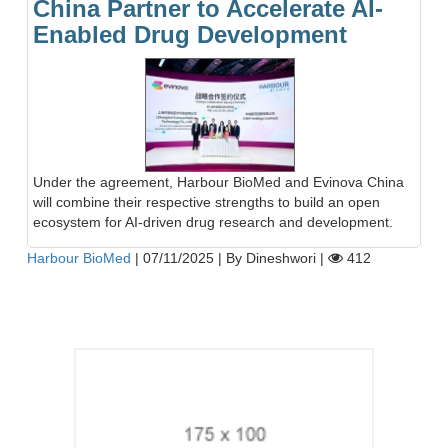
China Partner to Accelerate AI-
Enabled Drug Development
Under the agreement, Harbour BioMed and Evinova China
will combine their respective strengths to build an open
ecosystem for AI-driven drug research and development.
Harbour BioMed
|
07/11/2025
|
By Dineshwori
|
412