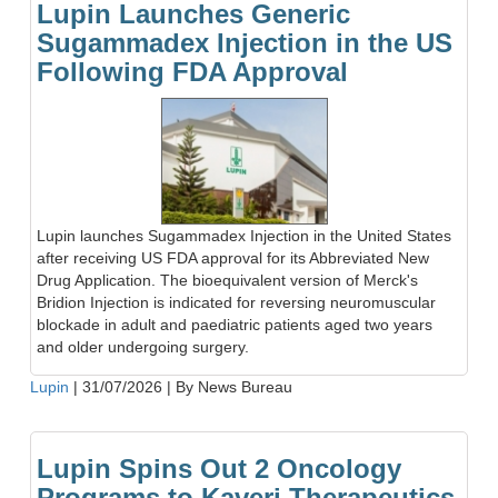
Lupin Launches Generic
Sugammadex Injection in the US
Following FDA Approval
Lupin launches Sugammadex Injection in the United States
after receiving US FDA approval for its Abbreviated New
Drug Application. The bioequivalent version of Merck's
Bridion Injection is indicated for reversing neuromuscular
blockade in adult and paediatric patients aged two years
and older undergoing surgery.
Lupin
|
31/07/2026
|
By News Bureau
Lupin Spins Out 2 Oncology
Programs to Kaveri Therapeutics