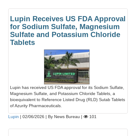
Lupin Receives US FDA Approval
for Sodium Sulfate, Magnesium
Sulfate and Potassium Chloride
Tablets
Lupin has received US FDA approval for its Sodium Sulfate,
Magnesium Sulfate, and Potassium Chloride Tablets, a
bioequivalent to Reference Listed Drug (RLD) Sutab Tablets
of Azurity Pharmaceuticals.
Lupin
|
02/06/2026
|
By News Bureau
|
101