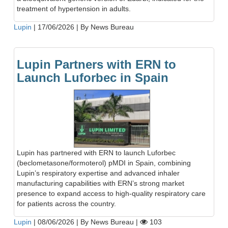
treatment of hypertension in adults.
Lupin
|
17/06/2026
|
By News Bureau
Lupin Partners with ERN to
Launch Luforbec in Spain
Lupin has partnered with ERN to launch Luforbec
(beclometasone/formoterol) pMDI in Spain, combining
Lupin’s respiratory expertise and advanced inhaler
manufacturing capabilities with ERN’s strong market
presence to expand access to high-quality respiratory care
for patients across the country.
Lupin
|
08/06/2026
|
By News Bureau
|
103