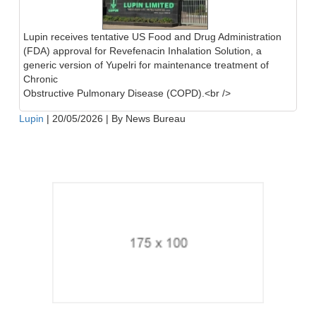
Lupin receives tentative US Food and Drug Administration
(FDA) approval for Revefenacin Inhalation Solution, a
generic version of Yupelri for maintenance treatment of
Chronic
Obstructive Pulmonary Disease (COPD).<br />
Lupin
|
20/05/2026
|
By News Bureau