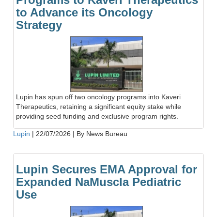
to Advance its Oncology
Strategy
Lupin has spun off two oncology programs into Kaveri
Therapeutics, retaining a significant equity stake while
providing seed funding and exclusive program rights.
Lupin
|
22/07/2026
|
By News Bureau
Lupin Secures EMA Approval for
Expanded NaMuscla Pediatric
Use