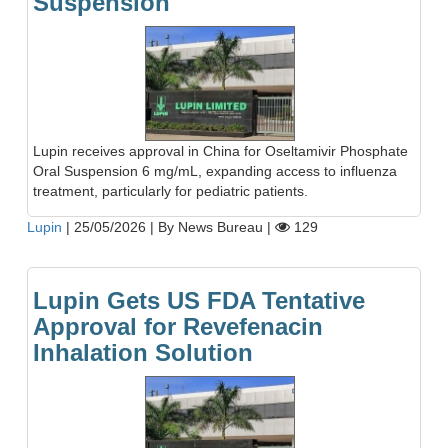
Suspension
Lupin receives approval in China for Oseltamivir Phosphate
Oral Suspension 6 mg/mL, expanding access to influenza
treatment, particularly for pediatric patients.
Lupin
|
25/05/2026
|
By News Bureau
|
129
Lupin Gets US FDA Tentative
Approval for Revefenacin
Inhalation Solution