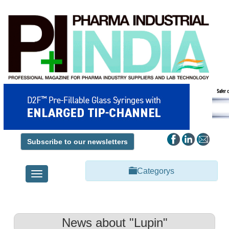
Subscribe to our newsletters
Categorys
Toggle
navigation
News about "Lupin"