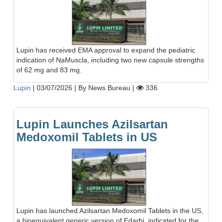
Lupin has received EMA approval to expand the pediatric
indication of NaMuscla, including two new capsule strengths
of 62 mg and 83 mg.
Lupin
|
03/07/2026
|
By News Bureau
|
336
Lupin Launches Azilsartan
Medoxomil Tablets in US
Lupin has launched Azilsartan Medoxomil Tablets in the US,
a bioequivalent generic version of Edarbi, indicated for the