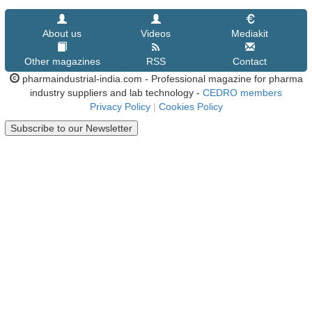
About us
Videos
Mediakit
Other magazines
RSS
Contact
pharmaindustrial-india.com - Professional magazine for pharma
industry suppliers and lab technology -
CEDRO members
Privacy Policy
|
Cookies Policy
Subscribe to our Newsletter