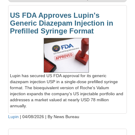
US FDA Approves Lupin's
Generic Diazepam Injection in
Prefilled Syringe Format
Lupin has secured US FDA approval for its generic
diazepam injection USP in a single-dose prefilled syringe
format. The bioequivalent version of Roche's Valium
injection expands the company's US injectable portfolio and
addresses a market valued at nearly USD 78 million
annually.
Lupin
|
04/08/2026
|
By News Bureau