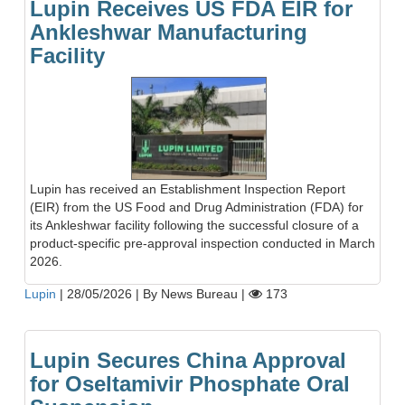
Lupin Receives US FDA EIR for
Ankleshwar Manufacturing
Facility
Lupin has received an Establishment Inspection Report
(EIR) from the US Food and Drug Administration (FDA) for
its Ankleshwar facility following the successful closure of a
product-specific pre-approval inspection conducted in March
2026.
Lupin
|
28/05/2026
|
By News Bureau
|
173
Lupin Secures China Approval
for Oseltamivir Phosphate Oral