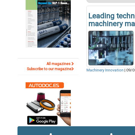
Leading techn
machinery ma
All magazines
Subscribe to our magazine
Machinery Innovation
|
09/0