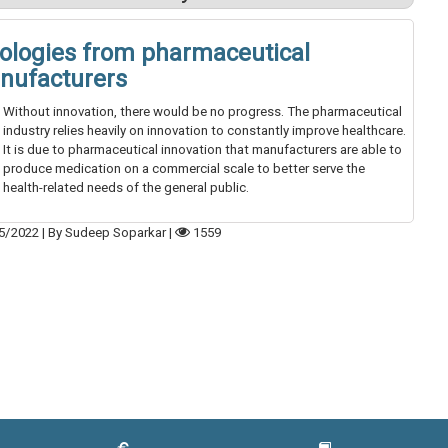
ologies from pharmaceutical
nufacturers
Without innovation, there would be no progress. The pharmaceutical
industry relies heavily on innovation to constantly improve healthcare.
It is due to pharmaceutical innovation that manufacturers are able to
produce medication on a commercial scale to better serve the
health-related needs of the general public.
5/2022
|
By Sudeep Soparkar
|
1559