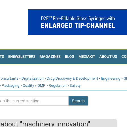
TS
ENEWSLETTERS
MAGAZINES
BLOG
MEDIAKIT
ABOUT US
CO
onsultants
Digitalization
Drug Discovery & Development
Engineering
G
Packaging
Quality / GMP
Regulation
Safety
Search
about "machinery innovation"