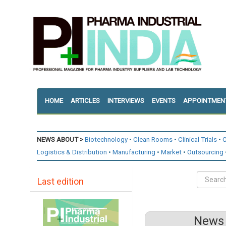
HOME
ARTICLES
INTERVIEWS
EVENTS
APPOINTMEN
NEWS ABOUT >
Biotechnology
Clean Rooms
Clinical Trials
C
Logistics & Distribution
Manufacturing
Market
Outsourcing
Last edition
News 