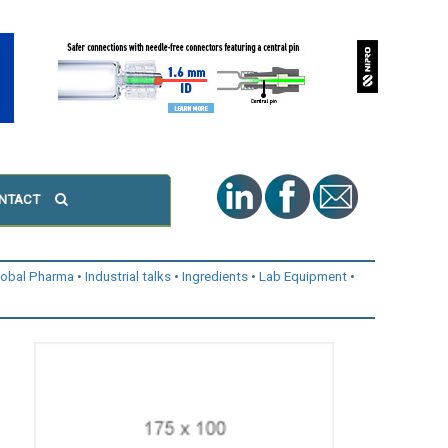
NTACT
lobal Pharma
Industrial talks
Ingredients
Lab Equipment