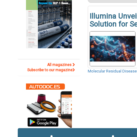
Illumina Unv
Solution for S
All magazines
Subscribe to our magazine
Molecular Residual Diseas