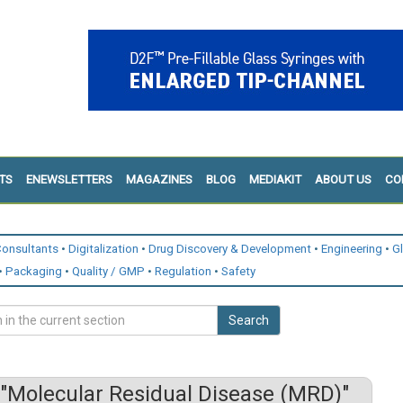
TS
ENEWSLETTERS
MAGAZINES
BLOG
MEDIAKIT
ABOUT US
CO
onsultants
Digitalization
Drug Discovery & Development
Engineering
G
Packaging
Quality / GMP
Regulation
Safety
Search
"Molecular Residual Disease (MRD)"