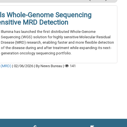
eils Whole-Genome Sequencing
ensitive MRD Detection
Illumina has launched the first distributed Whole-Genome
Sequencing (WGS) solution for highly sensitive Molecular Residual
Disease (MRD) research, enabling faster and more flexible detection
of the disease during and after treatment while expanding its next-
generation oncology sequencing portfolio.
e (MRD)
|
02/06/2026
|
By News Bureau
|
141