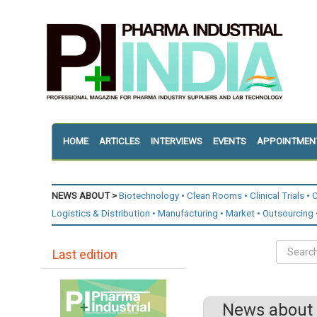
HOME
ARTICLES
INTERVIEWS
EVENTS
APPOINTMEN
NEWS ABOUT >
Biotechnology
Clean Rooms
Clinical Trials
C
Logistics & Distribution
Manufacturing
Market
Outsourcing
Last edition
News about 