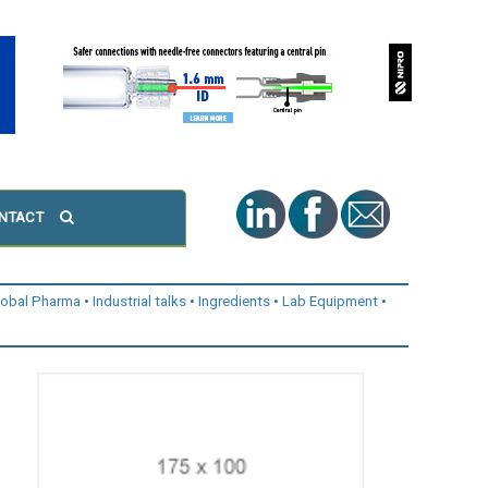
NTACT
lobal Pharma
Industrial talks
Ingredients
Lab Equipment