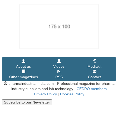
About us
Videos
Mediakit
Other magazines
RSS
Contact
pharmaindustrial-india.com - Professional magazine for pharma
industry suppliers and lab technology -
CEDRO members
Privacy Policy
|
Cookies Policy
Subscribe to our Newsletter