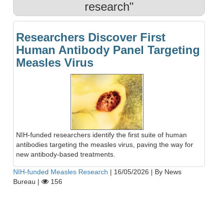
research"
Researchers Discover First
Human Antibody Panel Targeting
Measles Virus
NIH-funded researchers identify the first suite of human
antibodies targeting the measles virus, paving the way for
new antibody-based treatments.
NIH-funded Measles Research
|
16/05/2026
|
By News
Bureau
|
156