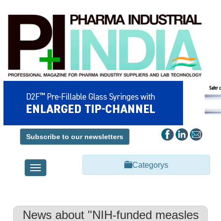
Subscribe to our newsletters
Categorys
Toggle
navigation
News about "NIH-funded measles