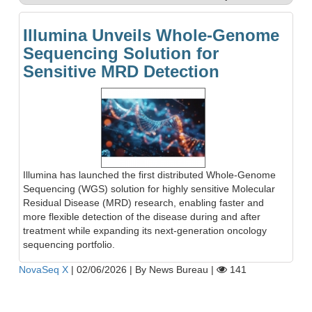
Illumina Unveils Whole-Genome
Sequencing Solution for
Sensitive MRD Detection
Illumina has launched the first distributed Whole-Genome
Sequencing (WGS) solution for highly sensitive Molecular
Residual Disease (MRD) research, enabling faster and
more flexible detection of the disease during and after
treatment while expanding its next-generation oncology
sequencing portfolio.
NovaSeq X
|
02/06/2026
|
By News Bureau
|
141