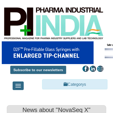
Subscribe to our newsletters
Categorys
Toggle
navigation
News about "NovaSeq X"