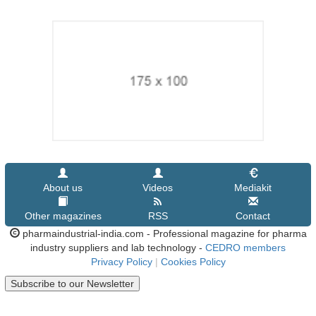
About us
Videos
Mediakit
Other magazines
RSS
Contact
pharmaindustrial-india.com - Professional magazine for pharma
industry suppliers and lab technology -
CEDRO members
Privacy Policy
|
Cookies Policy
Subscribe to our Newsletter