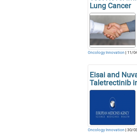
Lung Cancer
Oncology Innovation
|
11/0
Eisai and Nuva
Taletrectinib 
Oncology Innovation
|
30/0