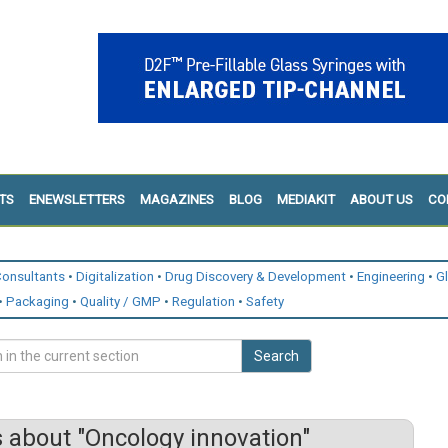
TS
ENEWSLETTERS
MAGAZINES
BLOG
MEDIAKIT
ABOUT US
CO
onsultants
Digitalization
Drug Discovery & Development
Engineering
G
Packaging
Quality / GMP
Regulation
Safety
Search
 about "Oncology innovation"