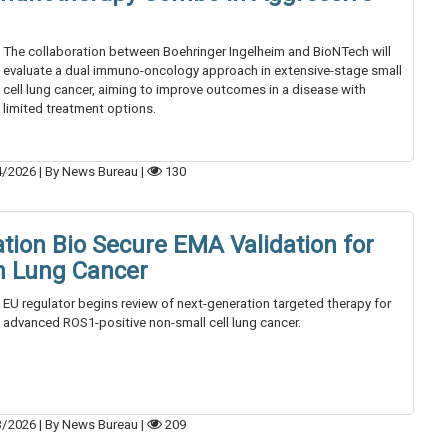
The collaboration between Boehringer Ingelheim and BioNTech will
evaluate a dual immuno-oncology approach in extensive-stage small
cell lung cancer, aiming to improve outcomes in a disease with
limited treatment options.
4/2026
|
By News Bureau
|
130
tion Bio Secure EMA Validation for
in Lung Cancer
EU regulator begins review of next-generation targeted therapy for
advanced ROS1-positive non-small cell lung cancer.
3/2026
|
By News Bureau
|
209