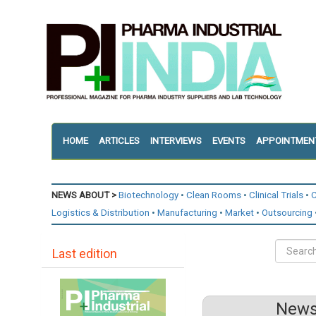
HOME
ARTICLES
INTERVIEWS
EVENTS
APPOINTMEN
NEWS ABOUT >
Biotechnology
Clean Rooms
Clinical Trials
C
Logistics & Distribution
Manufacturing
Market
Outsourcing
Last edition
News