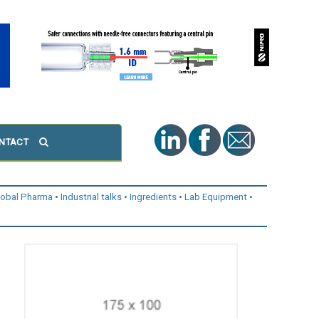
NTACT
lobal Pharma
Industrial talks
Ingredients
Lab Equipment