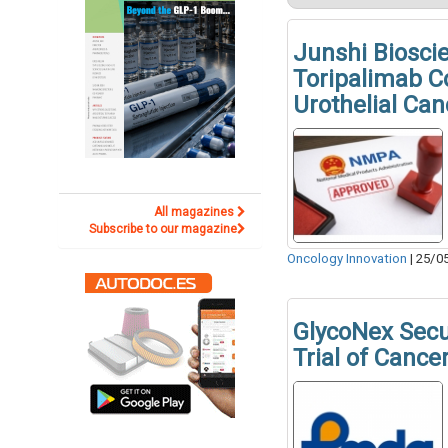
Junshi Biosci
Toripalimab C
Urothelial Can
All magazines
Subscribe to our magazine
Oncology Innovation
|
25/0
GlycoNex Sec
Trial of Canc