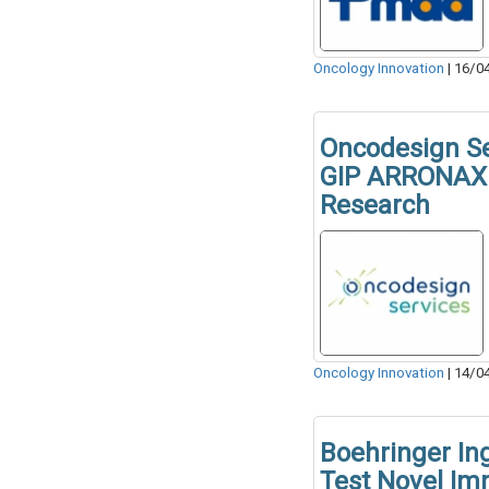
Oncology Innovation
|
16/0
Oncodesign Se
GIP ARRONAX 
Research
Oncology Innovation
|
14/0
Boehringer In
Test Novel I