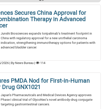
ences Secures China Approval for
ombination Therapy in Advanced
cer
Junshi Biosciences expands toripalimab’s treatment footprint in
China with regulatory approval for a new urothelial carcinoma
indication, strengthening immunotherapy options for patients with
advanced bladder cancer.
5/2026
|
By News Bureau
|
114
ures PMDA Nod for First-in-Human
er Drug GNX1021
Japan’s Pharmaceuticals and Medical Devices Agency approves
Phase I clinical trial of GlycoNex’s novel antibody-drug conjugate
targeting gastrointestinal cancers.