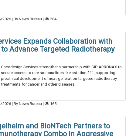
4/2026
|
By News Bureau
|
284
rvices Expands Collaboration with
to Advance Targeted Radiotherapy
Oncodesign Services strengthens partnership with GIP ARRONAX to
secure access to rare radionuclides like astatine-211, supporting
preclinical development of next-generation targeted radiotherapy
treatments for cancer and other diseases.
4/2026
|
By News Bureau
|
165
gelheim and BioNTech Partners to
mmunotherapy Combo in Aggressive