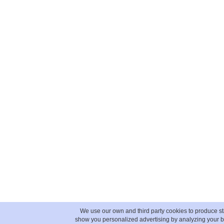
We use our own and third party cookies to produce sta
show you personalized advertising by analyzing your b