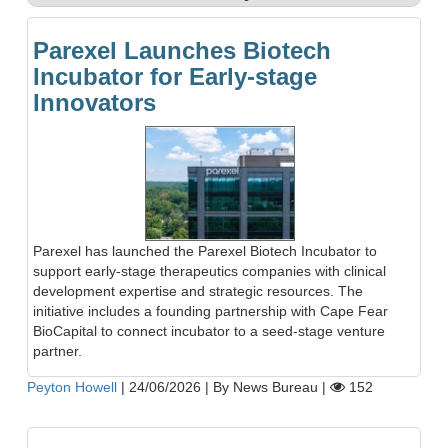
Parexel Launches Biotech
Incubator for Early-stage
Innovators
Parexel has launched the Parexel Biotech Incubator to
support early-stage therapeutics companies with clinical
development expertise and strategic resources. The
initiative includes a founding partnership with Cape Fear
BioCapital to connect incubator to a seed-stage venture
partner.
Peyton Howell
|
24/06/2026
|
By News Bureau
|
152