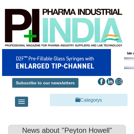
Subscribe to our newsletters
Categorys
Toggle
navigation
News about "Peyton Howell"