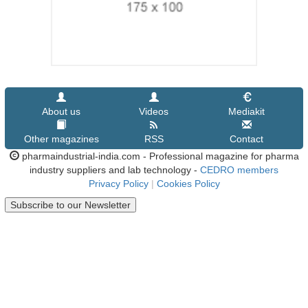
About us
Videos
Mediakit
Other magazines
RSS
Contact
pharmaindustrial-india.com - Professional magazine for pharma
industry suppliers and lab technology -
CEDRO members
Privacy Policy
|
Cookies Policy
Subscribe to our Newsletter