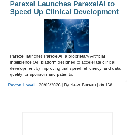
Parexel Launches ParexelAI to
Speed Up Clinical Development
Parexel launches ParexelAI, a proprietary Artificial
Intelligence (AI) platform designed to accelerate clinical
development by improving trial speed, efficiency, and data
quality for sponsors and patients.
Peyton Howell
|
20/05/2026
|
By News Bureau
|
168