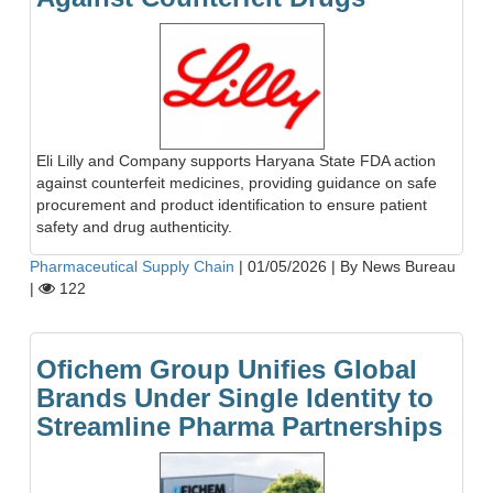
Eli Lilly and Company supports Haryana State FDA action
against counterfeit medicines, providing guidance on safe
procurement and product identification to ensure patient
safety and drug authenticity.
Pharmaceutical Supply Chain
|
01/05/2026
|
By News Bureau
|
122
Ofichem Group Unifies Global
Brands Under Single Identity to
Streamline Pharma Partnerships