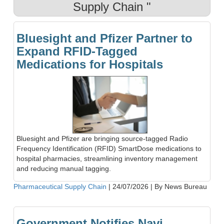
Supply Chain "
Bluesight and Pfizer Partner to
Expand RFID-Tagged
Medications for Hospitals
Bluesight and Pfizer are bringing source-tagged Radio
Frequency Identification (RFID) SmartDose medications to
hospital pharmacies, streamlining inventory management
and reducing manual tagging.
Pharmaceutical Supply Chain
|
24/07/2026
|
By News Bureau
Government Notifies Navi