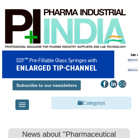
Subscribe to our newsletters
Categorys
Toggle
navigation
News about "Pharmaceutical