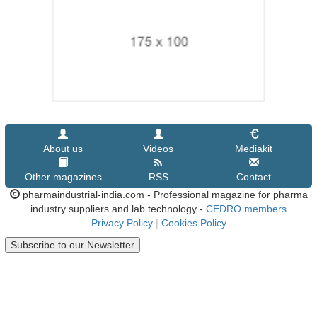
About us
Videos
Mediakit
Other magazines
RSS
Contact
pharmaindustrial-india.com - Professional magazine for pharma
industry suppliers and lab technology -
CEDRO members
Privacy Policy
|
Cookies Policy
Subscribe to our Newsletter