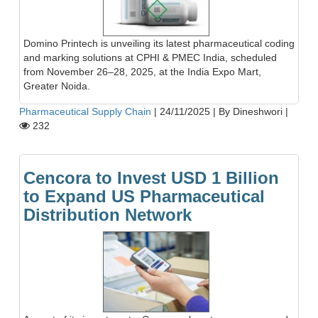
Domino Printech is unveiling its latest pharmaceutical coding
and marking solutions at CPHI & PMEC India, scheduled
from November 26–28, 2025, at the India Expo Mart,
Greater Noida.
Pharmaceutical Supply Chain
|
24/11/2025
|
By Dineshwori
|
232
Cencora to Invest USD 1 Billion
to Expand US Pharmaceutical
Distribution Network