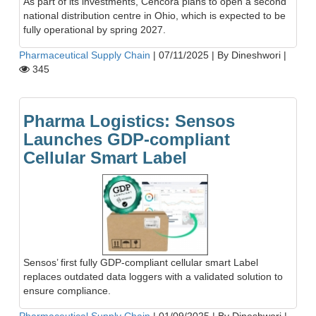
As part of its investments, Cencora plans to open a second
national distribution centre in Ohio, which is expected to be
fully operational by spring 2027.
Pharmaceutical Supply Chain
|
07/11/2025
|
By Dineshwori
|
345
Pharma Logistics: Sensos
Launches GDP-compliant
Cellular Smart Label
Sensos’ first fully GDP-compliant cellular smart Label
replaces outdated data loggers with a validated solution to
ensure compliance.
Pharmaceutical Supply Chain
|
01/09/2025
|
By Dineshwori
|