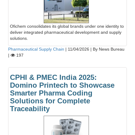
Ofichem consolidates its global brands under one identity to
deliver integrated pharmaceutical development and supply
solutions.
Pharmaceutical Supply Chain
|
11/04/2026
|
By News Bureau
|
197
CPHI & PMEC India 2025:
Domino Printech to Showcase
Smarter Pharma Coding
Solutions for Complete
Traceability