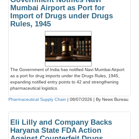
Mumbai Airport as Port for
Import of Drugs under Drugs
Rules, 1945
The Government of India has notified Navi Mumbai Airport
as a port for drug imports under the Drugs Rules, 1945,
expanding notified entry points to 42 and strengthening
pharmaceutical logistics.
Pharmaceutical Supply Chain
|
08/07/2026
|
By News Bureau
Eli Lilly and Company Backs
Haryana State FDA Action
Against Counterfeit Drugs