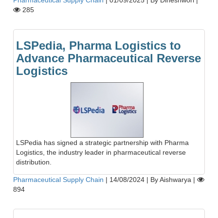
285
LSPedia, Pharma Logistics to
Advance Pharmaceutical Reverse
Logistics
LSPedia has signed a strategic partnership with Pharma
Logistics, the industry leader in pharmaceutical reverse
distribution.
Pharmaceutical Supply Chain
|
14/08/2024
|
By Aishwarya
|
894