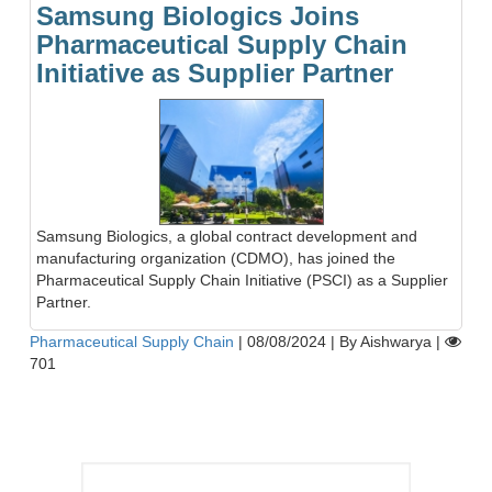
Samsung Biologics Joins
Pharmaceutical Supply Chain
Initiative as Supplier Partner
Samsung Biologics, a global contract development and
manufacturing organization (CDMO), has joined the
Pharmaceutical Supply Chain Initiative (PSCI) as a Supplier
Partner.
Pharmaceutical Supply Chain
|
08/08/2024
|
By Aishwarya
|
701