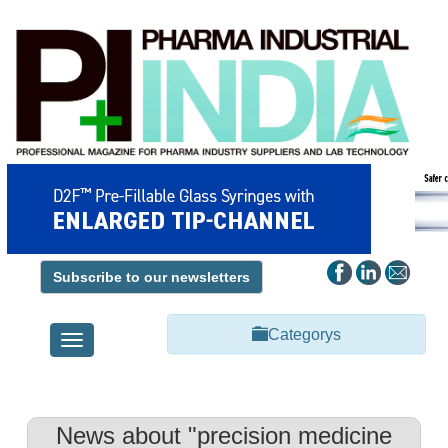
Subscribe to our newsletters
Categorys
Toggle
navigation
News about "precision medicine