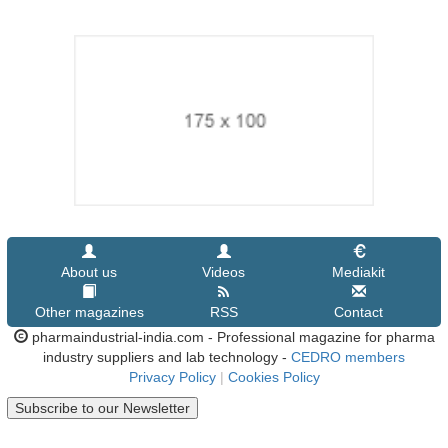
About us
Videos
Mediakit
Other magazines
RSS
Contact
pharmaindustrial-india.com - Professional magazine for pharma
industry suppliers and lab technology -
CEDRO members
Privacy Policy
|
Cookies Policy
Subscribe to our Newsletter