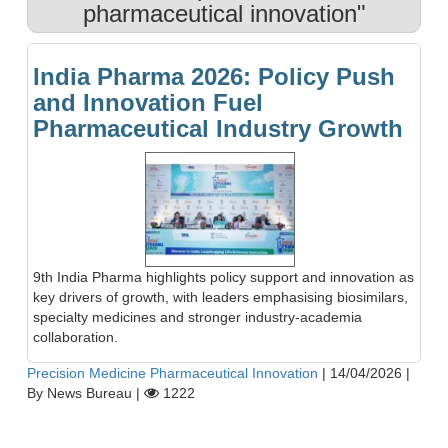
pharmaceutical innovation"
India Pharma 2026: Policy Push
and Innovation Fuel
Pharmaceutical Industry Growth
9th India Pharma highlights policy support and innovation as
key drivers of growth, with leaders emphasising biosimilars,
specialty medicines and stronger industry-academia
collaboration.
Precision Medicine Pharmaceutical Innovation
|
14/04/2026
|
By News Bureau
|
1222