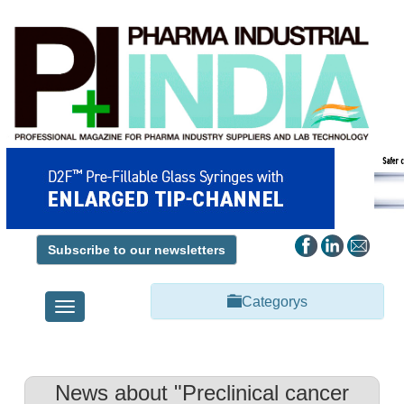
Subscribe to our newsletters
Categorys
Toggle
navigation
News about "Preclinical cancer