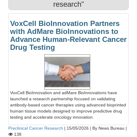
research"
VoxCell BioInnovation Partners
with AdMare BioInnovations to
Advance Human-Relevant Cancer
Drug Testing
VoxCell BioInnovation and adMare BioInnovations have
launched a research partnership focused on validating
antibody-based cancer therapies using advanced bioprinted
human tissue models designed to improve predictive drug
testing and accelerate oncology innovation.
Preclinical Cancer Research
|
15/05/2026
|
By News Bureau
|
138