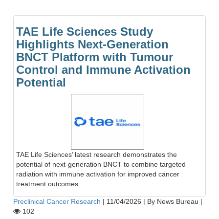
TAE Life Sciences Study
Highlights Next-Generation
BNCT Platform with Tumour
Control and Immune Activation
Potential
TAE Life Sciences’ latest research demonstrates the
potential of next-generation BNCT to combine targeted
radiation with immune activation for improved cancer
treatment outcomes.
Preclinical Cancer Research
|
11/04/2026
|
By News Bureau
|
102