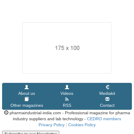
About us
Videos
Mediakit
Other magazines
RSS
Contact
pharmaindustrial-india.com - Professional magazine for pharma
industry suppliers and lab technology -
CEDRO members
Privacy Policy
|
Cookies Policy
Subscribe to our Newsletter