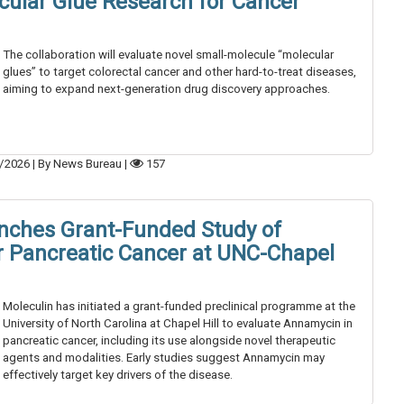
ular Glue Research for Cancer
The collaboration will evaluate novel small-molecule “molecular
glues” to target colorectal cancer and other hard-to-treat diseases,
aiming to expand next-generation drug discovery approaches.
/2026
|
By News Bureau
|
157
nches Grant-Funded Study of
 Pancreatic Cancer at UNC-Chapel
Moleculin has initiated a grant-funded preclinical programme at the
University of North Carolina at Chapel Hill to evaluate Annamycin in
pancreatic cancer, including its use alongside novel therapeutic
agents and modalities. Early studies suggest Annamycin may
effectively target key drivers of the disease.