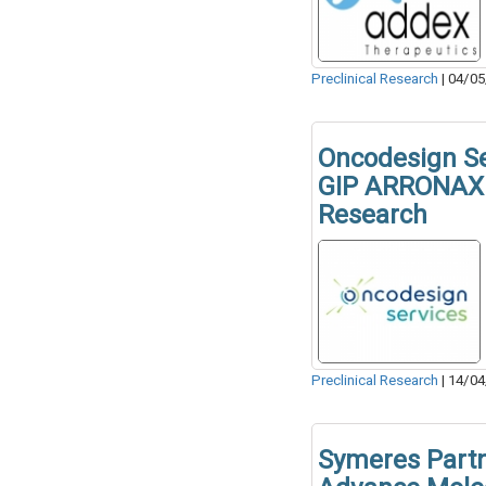
Preclinical Research
|
04/05
Oncodesign Se
GIP ARRONAX 
Research
Preclinical Research
|
14/04
Symeres Part