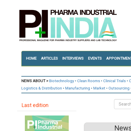
HOME
ARTICLES
INTERVIEWS
EVENTS
APPOINTMEN
NEWS ABOUT >
Biotechnology
Clean Rooms
Clinical Trials
C
Logistics & Distribution
Manufacturing
Market
Outsourcing
Last edition
News 