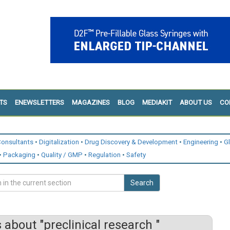
TS
ENEWSLETTERS
MAGAZINES
BLOG
MEDIAKIT
ABOUT US
CO
onsultants
Digitalization
Drug Discovery & Development
Engineering
G
Packaging
Quality / GMP
Regulation
Safety
Search
about "preclinical research "