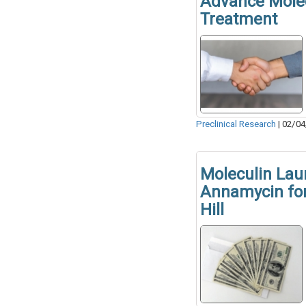
Advance Molec
Treatment
Preclinical Research
|
02/04
Moleculin Lau
Annamycin for
Hill