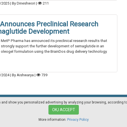
/2025
|
By Dineshwori
|
211
Announces Preclinical Research
maglutide Development
MetP Pharma has announced its preclinical research results that
strongly support the further development of semaglutide in an
oleogel formulation using the BrainDos drug delivery technology.
/2024
|
By Aishwarya
|
739
on and show you personalized advertising by analyzing your browsing, according t
Mediakit
Other magazines
OK,I ACCEPT
More information:
Privacy Policy
ia.com - Professional magazine for pharma industry suppliers and lab techno
Privacy Policy
|
Cookies Policy