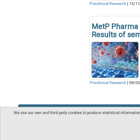
Preclinical Research
|
15/11
MetP Pharma 
Results of se
Preclinical Research
|
09/05
We use our own and third party cookies to produce statistical informati
About us
Videos
pharmaindustrial-ind