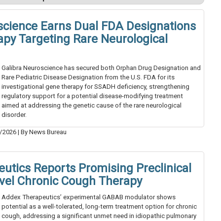
science Earns Dual FDA Designations
apy Targeting Rare Neurological
Galibra Neuroscience has secured both Orphan Drug Designation and
Rare Pediatric Disease Designation from the U.S. FDA for its
investigational gene therapy for SSADH deficiency, strengthening
regulatory support for a potential disease-modifying treatment
aimed at addressing the genetic cause of the rare neurological
disorder.
/2026
|
By News Bureau
utics Reports Promising Preclinical
ovel Chronic Cough Therapy
Addex Therapeutics’ experimental GABAB modulator shows
potential as a well-tolerated, long-term treatment option for chronic
cough, addressing a significant unmet need in idiopathic pulmonary