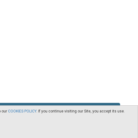
o our
COOKIES POLICY
. If you continue visiting our Site, you accept its use.
RSS
Contact
logy -
CEDRO members
Subscribe to our Newsletter