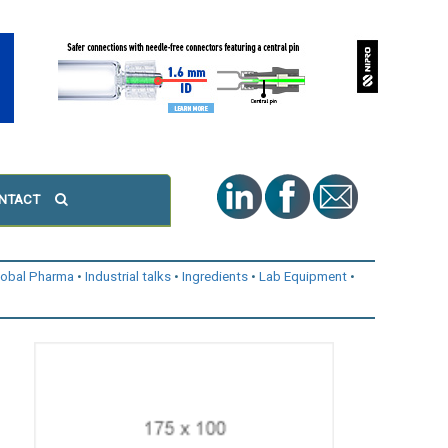
NTACT
lobal Pharma
Industrial talks
Ingredients
Lab Equipment