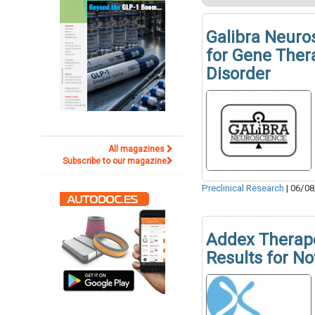
Galibra Neuro
for Gene Ther
Disorder
All magazines
Subscribe to our magazine
Preclinical Research
|
06/08
Addex Therape
Results for N