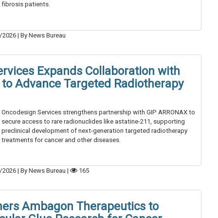
fibrosis patients.
/2026
|
By News Bureau
rvices Expands Collaboration with
to Advance Targeted Radiotherapy
Oncodesign Services strengthens partnership with GIP ARRONAX to
secure access to rare radionuclides like astatine-211, supporting
preclinical development of next-generation targeted radiotherapy
treatments for cancer and other diseases.
/2026
|
By News Bureau
|
165
ners Ambagon Therapeutics to