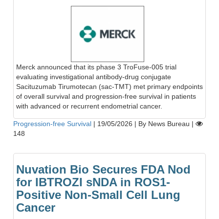
Merck announced that its phase 3 TroFuse-005 trial
evaluating investigational antibody-drug conjugate
Sacituzumab Tirumotecan (sac-TMT) met primary endpoints
of overall survival and progression-free survival in patients
with advanced or recurrent endometrial cancer.
Progression-free Survival
|
19/05/2026
|
By News Bureau
|
148
Nuvation Bio Secures FDA Nod
for IBTROZI sNDA in ROS1-
Positive Non-Small Cell Lung
Cancer