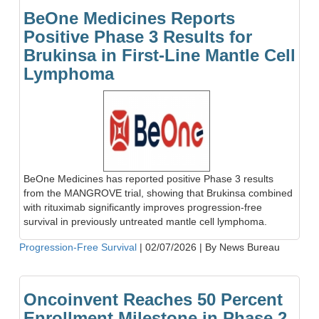
BeOne Medicines Reports
Positive Phase 3 Results for
Brukinsa in First-Line Mantle Cell
Lymphoma
BeOne Medicines has reported positive Phase 3 results
from the MANGROVE trial, showing that Brukinsa combined
with rituximab significantly improves progression-free
survival in previously untreated mantle cell lymphoma.
Progression-Free Survival
|
02/07/2026
|
By News Bureau
Oncoinvent Reaches 50 Percent
Enrollment Milestone in Phase 2