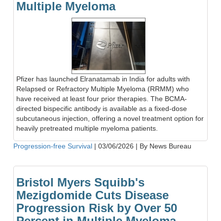
Multiple Myeloma
Pfizer has launched Elranatamab in India for adults with
Relapsed or Refractory Multiple Myeloma (RRMM) who
have received at least four prior therapies. The BCMA-
directed bispecific antibody is available as a fixed-dose
subcutaneous injection, offering a novel treatment option for
heavily pretreated multiple myeloma patients.
Progression-free Survival
|
03/06/2026
|
By News Bureau
Bristol Myers Squibb's
Mezigdomide Cuts Disease
Progression Risk by Over 50
Percent in Multiple Myeloma