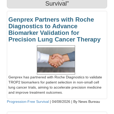
Survival"
Genprex Partners with Roche
Diagnostics to Advance
Biomarker Validation for
Precision Lung Cancer Therapy
Genprex has partnered with Roche Diagnostics to validate
TROP2 biomarkers for patient selection in non-small cell
lung cancer trials, aiming to accelerate precision medicine
and improve treatment outcomes.
Progression-Free Survival
|
04/08/2026
|
By News Bureau