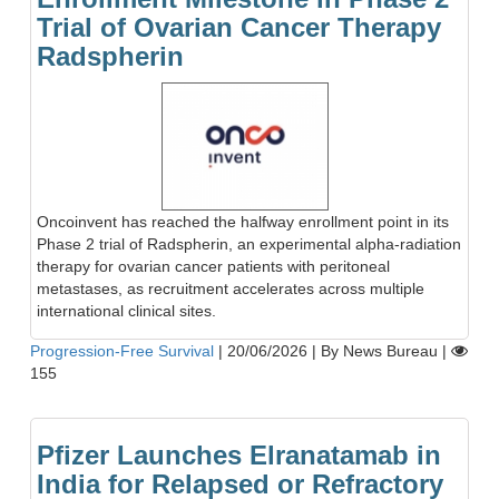
Trial of Ovarian Cancer Therapy
Radspherin
Oncoinvent has reached the halfway enrollment point in its
Phase 2 trial of Radspherin, an experimental alpha-radiation
therapy for ovarian cancer patients with peritoneal
metastases, as recruitment accelerates across multiple
international clinical sites.
Progression-Free Survival
|
20/06/2026
|
By News Bureau
|
155
Pfizer Launches Elranatamab in
India for Relapsed or Refractory