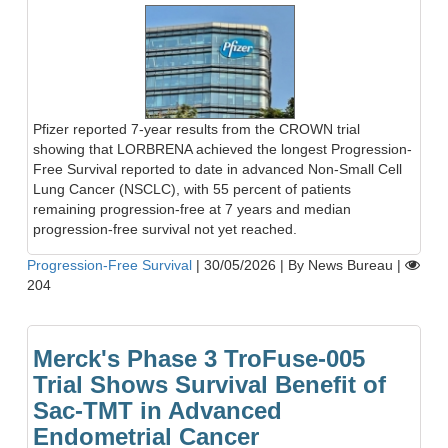
Pfizer reported 7-year results from the CROWN trial
showing that LORBRENA achieved the longest Progression-
Free Survival reported to date in advanced Non-Small Cell
Lung Cancer (NSCLC), with 55 percent of patients
remaining progression-free at 7 years and median
progression-free survival not yet reached.
Progression-Free Survival
|
30/05/2026
|
By News Bureau
|
204
Merck's Phase 3 TroFuse-005
Trial Shows Survival Benefit of
Sac-TMT in Advanced
Endometrial Cancer