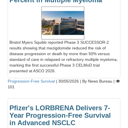
Bristol Myers Squibb reported Phase 3 SUCCESSOR-2
results showing that mezigdomide reduced the risk of
disease progression or death by more than 50% versus
standard of care in relapsed or refractory multiple myeloma,
marking the first successful Phase 3 CELMoD trial
presented at ASCO 2026.
Progression-Free Survival
|
30/05/2026
|
By News Bureau
|
101
Pfizer's LORBRENA Delivers 7-
Year Progression-Free Survival
in Advanced NSCLC