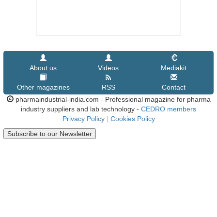
About us
Videos
Mediakit
Other magazines
RSS
Contact
pharmaindustrial-india.com - Professional magazine for pharma
industry suppliers and lab technology -
CEDRO members
Privacy Policy
|
Cookies Policy
Subscribe to our Newsletter