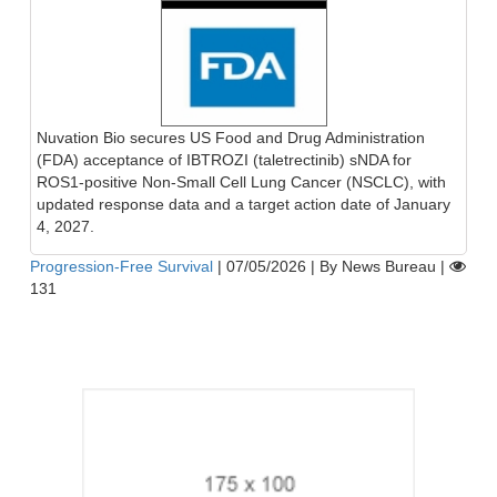
Nuvation Bio secures US Food and Drug Administration
(FDA) acceptance of IBTROZI (taletrectinib) sNDA for
ROS1-positive Non-Small Cell Lung Cancer (NSCLC), with
updated response data and a target action date of January
4, 2027.
Progression-Free Survival
|
07/05/2026
|
By News Bureau
|
131