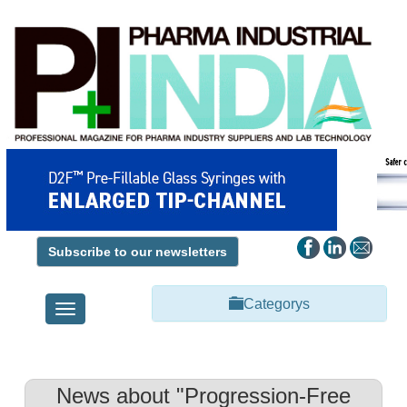
Subscribe to our newsletters
Categorys
Toggle
navigation
News about "Progression-Free