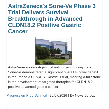
AstraZeneca's Sone-Ve Phase 3
Trial Delivers Survival
Breakthrough in Advanced
CLDN18.2 Positive Gastric
Cancer
AstraZeneca's investigational antibody-drug conjugate
Sone-Ve demonstrated a significant overall survival benefit
in the Phase 3 CLARITY-Gastric01 trial, marking a milestone
in the development of targeted therapies for CLDN18.2-
positive advanced gastric cancer.
Progression-Free Survival
|
28/07/2026
|
By News Bureau