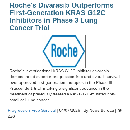
Roche's Divarasib Outperforms
First-Generation KRAS G12C
Inhibitors in Phase 3 Lung
Cancer Trial
Roche's investigational KRAS G12C inhibitor divarasib
demonstrated superior progression-free and overall survival
over approved first-generation therapies in the Phase III
Krascendo 1 trial, marking a significant advance in the
treatment of previously treated KRAS G12C-mutated non-
small cell lung cancer.
Progression-Free Survival
|
04/07/2026
|
By News Bureau
|
228