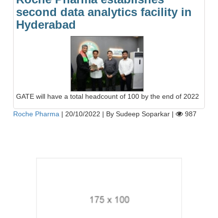
second data analytics facility in
Hyderabad
GATE will have a total headcount of 100 by the end of 2022
Roche Pharma
|
20/10/2022
|
By Sudeep Soparkar
|
987