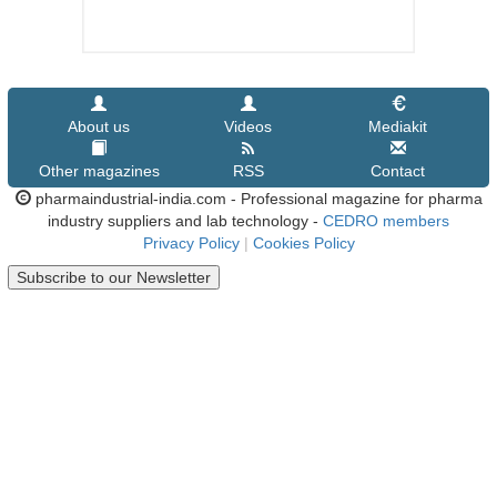
About us
Videos
Mediakit
Other magazines
RSS
Contact
pharmaindustrial-india.com - Professional magazine for pharma
industry suppliers and lab technology -
CEDRO members
Privacy Policy
|
Cookies Policy
Subscribe to our Newsletter