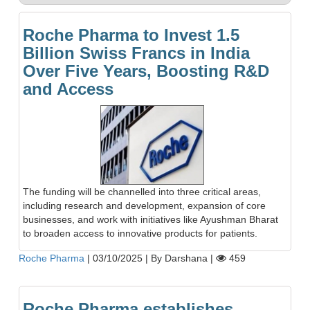
Roche Pharma to Invest 1.5
Billion Swiss Francs in India
Over Five Years, Boosting R&D
and Access
The funding will be channelled into three critical areas,
including research and development, expansion of core
businesses, and work with initiatives like Ayushman Bharat
to broaden access to innovative products for patients.
Roche Pharma
|
03/10/2025
|
By Darshana
|
459
Roche Pharma establishes