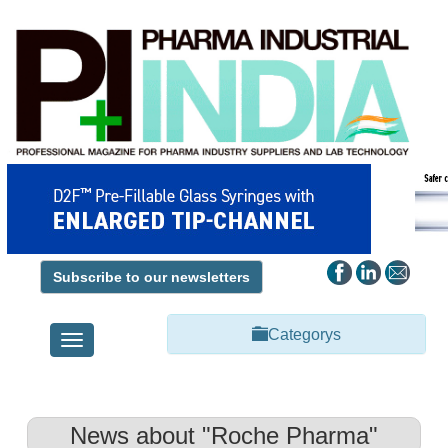
Subscribe to our newsletters
Categorys
Toggle
navigation
News about "Roche Pharma"