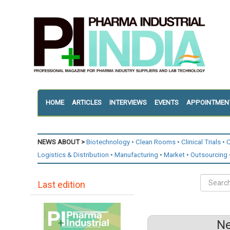
HOME
ARTICLES
INTERVIEWS
EVENTS
APPOINTMEN
NEWS ABOUT >
Biotechnology
Clean Rooms
Clinical Trials
C
Logistics & Distribution
Manufacturing
Market
Outsourcing
Last edition
Ne