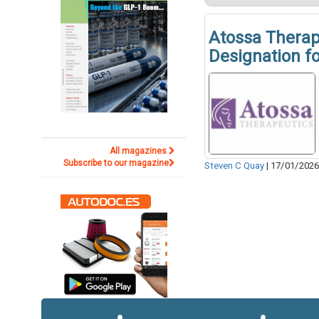
Atossa Therap
Designation f
All magazines
Subscribe to our magazine
Steven C Quay
|
17/01/202