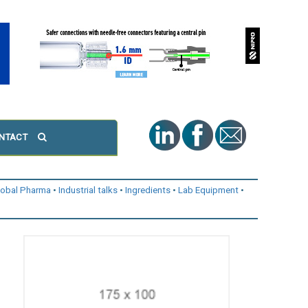
NTACT
lobal Pharma
Industrial talks
Ingredients
Lab Equipment