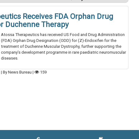
eutics Receives FDA Orphan Drug
or Duchenne Therapy
Atossa Therapeutics has received US Food and Drug Administration
(FDA) Orphan Drug Designation (ODD) for (Z)-Endoxifen for the
treatment of Duchenne Muscular Dystrophy, further supporting the
company’s development programme in rare paediatric neuromuscular
diseases.
6
|
By News Bureau
|
159