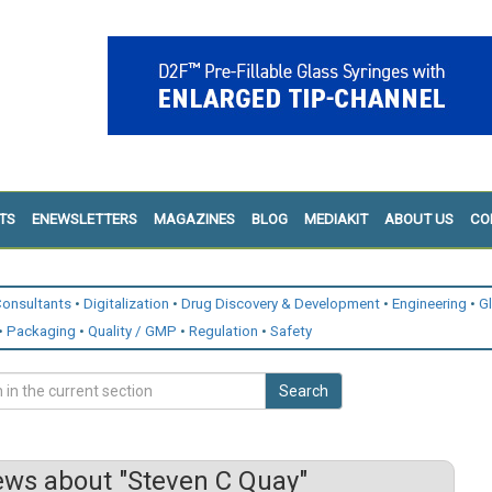
TS
ENEWSLETTERS
MAGAZINES
BLOG
MEDIAKIT
ABOUT US
CO
onsultants
Digitalization
Drug Discovery & Development
Engineering
G
Packaging
Quality / GMP
Regulation
Safety
Search
ws about "Steven C Quay"