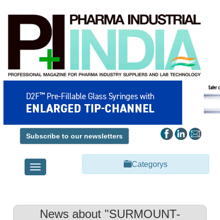
Subscribe to our newsletters
Categorys
Toggle
navigation
News about "SURMOUNT-