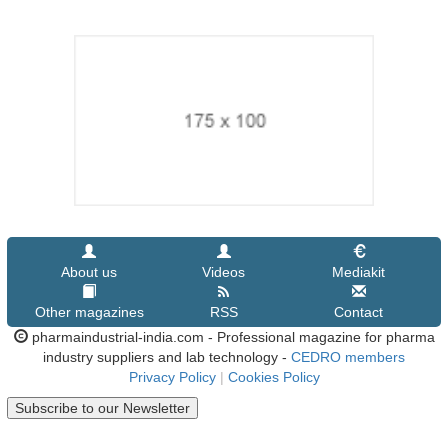
About us
Videos
Mediakit
Other magazines
RSS
Contact
pharmaindustrial-india.com - Professional magazine for pharma
industry suppliers and lab technology -
CEDRO members
Privacy Policy
|
Cookies Policy
Subscribe to our Newsletter