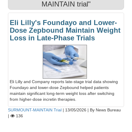
MAINTAIN trial"
Eli Lilly's Foundayo and Lower-
Dose Zepbound Maintain Weight
Loss in Late-Phase Trials
Eli Lilly and Company reports late-stage trial data showing
Foundayo and lower-dose Zepbound helped patients
maintain significant long-term weight loss after switching
from higher-dose incretin therapies.
SURMOUNT-MAINTAIN Trial
|
13/05/2026
|
By News Bureau
|
136