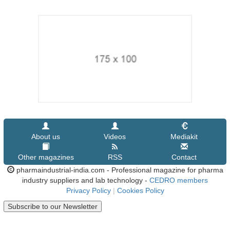
About us
Videos
Mediakit
Other magazines
RSS
Contact
pharmaindustrial-india.com - Professional magazine for pharma
industry suppliers and lab technology -
CEDRO members
Privacy Policy
|
Cookies Policy
Subscribe to our Newsletter