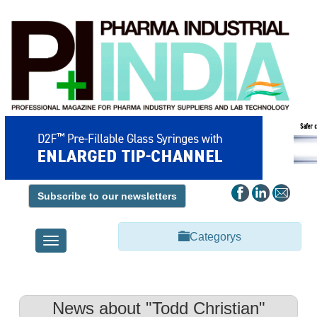
Subscribe to our newsletters
Categorys
Toggle
navigation
News about "Todd Christian"