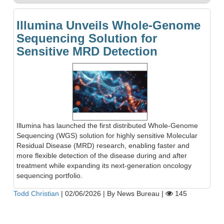
Illumina Unveils Whole-Genome
Sequencing Solution for
Sensitive MRD Detection
Illumina has launched the first distributed Whole-Genome
Sequencing (WGS) solution for highly sensitive Molecular
Residual Disease (MRD) research, enabling faster and
more flexible detection of the disease during and after
treatment while expanding its next-generation oncology
sequencing portfolio.
Todd Christian
|
02/06/2026
|
By News Bureau
|
145