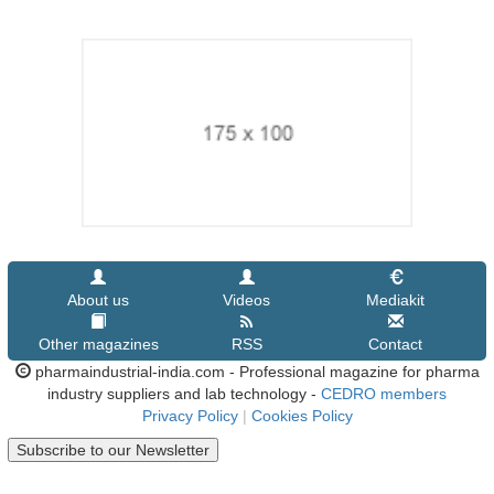
About us
Videos
Mediakit
Other magazines
RSS
Contact
pharmaindustrial-india.com - Professional magazine for pharma
industry suppliers and lab technology -
CEDRO members
Privacy Policy
|
Cookies Policy
Subscribe to our Newsletter