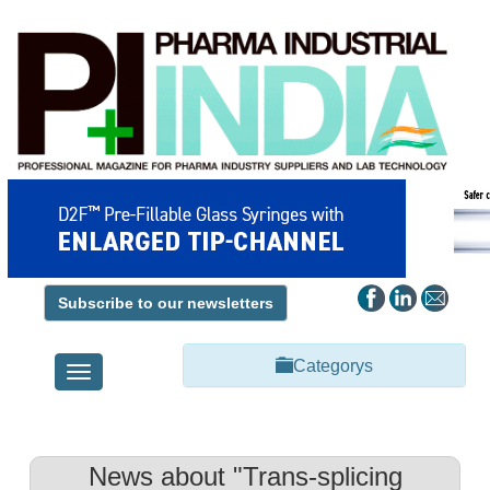
Subscribe to our newsletters
Categorys
Toggle
navigation
News about "Trans-splicing