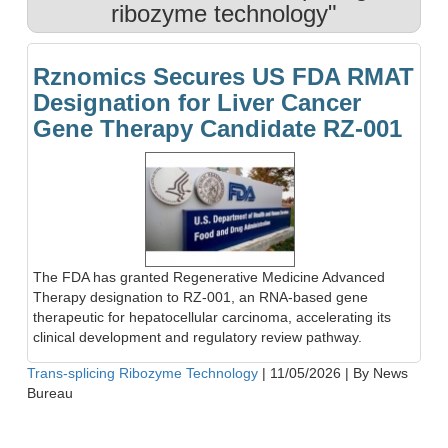
ribozyme technology"
Rznomics Secures US FDA RMAT
Designation for Liver Cancer
Gene Therapy Candidate RZ-001
The FDA has granted Regenerative Medicine Advanced
Therapy designation to RZ-001, an RNA-based gene
therapeutic for hepatocellular carcinoma, accelerating its
clinical development and regulatory review pathway.
Trans-splicing Ribozyme Technology
|
11/05/2026
|
By News
Bureau