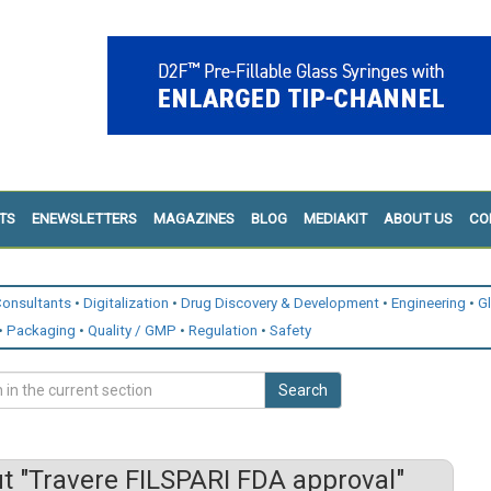
TS
ENEWSLETTERS
MAGAZINES
BLOG
MEDIAKIT
ABOUT US
CO
onsultants
Digitalization
Drug Discovery & Development
Engineering
G
Packaging
Quality / GMP
Regulation
Safety
Search
 "Travere FILSPARI FDA approval"