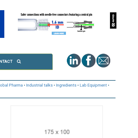
NTACT
lobal Pharma
Industrial talks
Ingredients
Lab Equipment