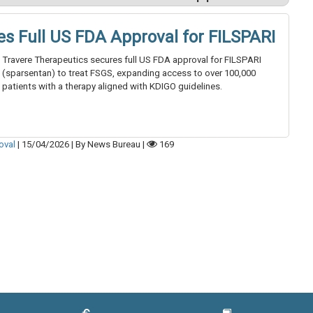
es Full US FDA Approval for FILSPARI
Travere Therapeutics secures full US FDA approval for FILSPARI
(sparsentan) to treat FSGS, expanding access to over 100,000
patients with a therapy aligned with KDIGO guidelines.
oval
|
15/04/2026
|
By News Bureau
|
169