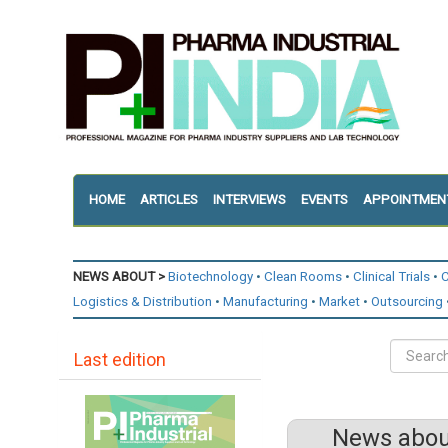
HOME
ARTICLES
INTERVIEWS
EVENTS
APPOINTMEN
NEWS ABOUT >
Biotechnology
Clean Rooms
Clinical Trials
C
Logistics & Distribution
Manufacturing
Market
Outsourcing
Last edition
News about