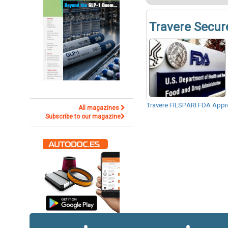
Travere Secur
Travere FILSPARI FDA Appr
All magazines
Subscribe to our magazine