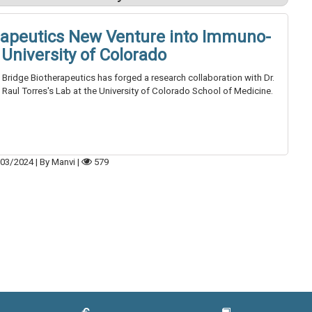
rapeutics New Venture into Immuno-
University of Colorado
Bridge Biotherapeutics has forged a research collaboration with Dr.
Raul Torres's Lab at the University of Colorado School of Medicine.
03/2024
|
By Manvi
|
579