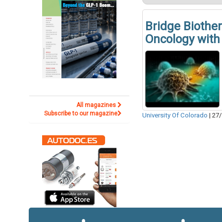
Bridge Biothe
Oncology with 
All magazines
Subscribe to our magazine
University Of Colorado
|
27/