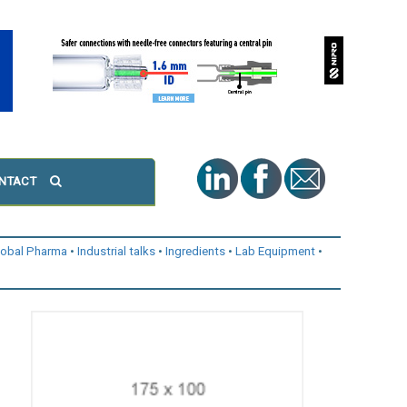
NTACT
lobal Pharma
Industrial talks
Ingredients
Lab Equipment