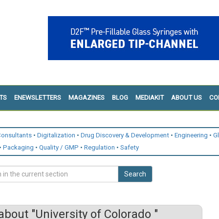
TS
ENEWSLETTERS
MAGAZINES
BLOG
MEDIAKIT
ABOUT US
CO
onsultants
Digitalization
Drug Discovery & Development
Engineering
G
Packaging
Quality / GMP
Regulation
Safety
Search
bout "University of Colorado "