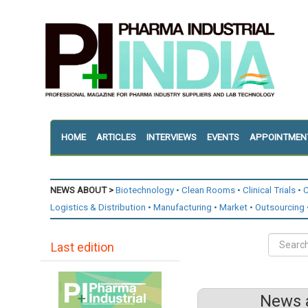
HOME
ARTICLES
INTERVIEWS
EVENTS
APPOINTMEN
NEWS ABOUT >
Biotechnology
Clean Rooms
Clinical Trials
C
Logistics & Distribution
Manufacturing
Market
Outsourcing
Last edition
News a