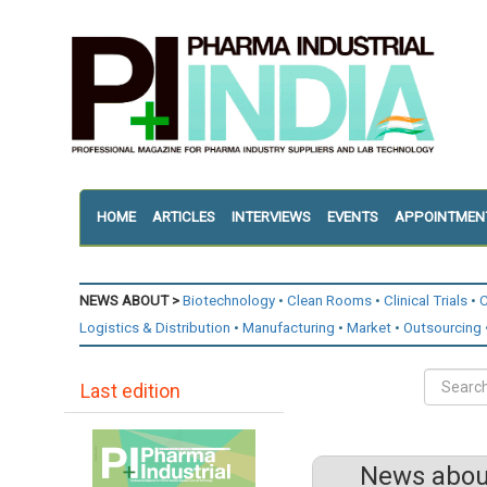
HOME
ARTICLES
INTERVIEWS
EVENTS
APPOINTMEN
NEWS ABOUT >
Biotechnology
Clean Rooms
Clinical Trials
C
Logistics & Distribution
Manufacturing
Market
Outsourcing
Last edition
News about