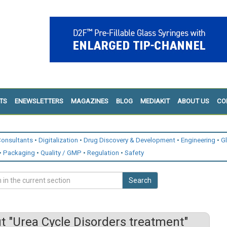
TS
ENEWSLETTERS
MAGAZINES
BLOG
MEDIAKIT
ABOUT US
CO
onsultants
Digitalization
Drug Discovery & Development
Engineering
G
Packaging
Quality / GMP
Regulation
Safety
Search
 "Urea Cycle Disorders treatment"