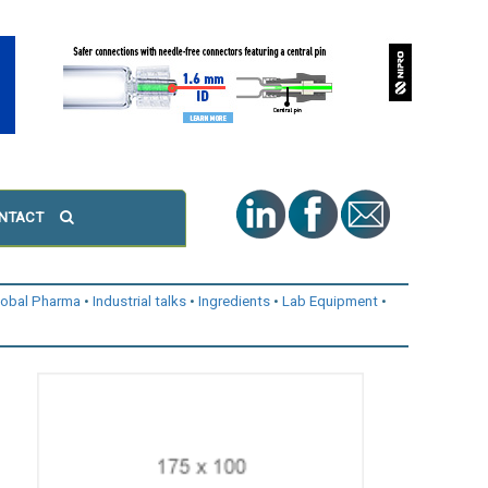
NTACT
lobal Pharma
Industrial talks
Ingredients
Lab Equipment