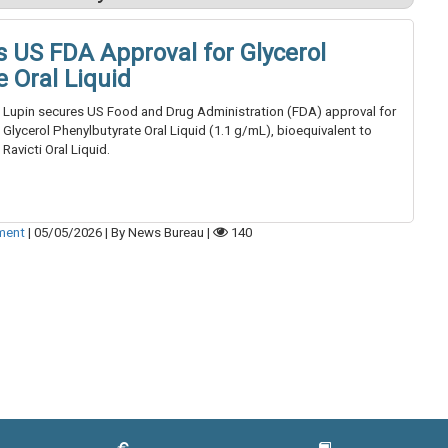
s US FDA Approval for Glycerol
 Oral Liquid
Lupin secures US Food and Drug Administration (FDA) approval for
Glycerol Phenylbutyrate Oral Liquid (1.1 g/mL), bioequivalent to
Ravicti Oral Liquid.
tment
|
05/05/2026
|
By News Bureau
|
140