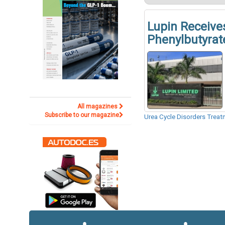
Lupin Receive
Phenylbutyrate
All magazines
Subscribe to our magazine
Urea Cycle Disorders Trea