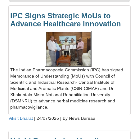
IPC Signs Strategic MoUs to
Advance Healthcare Innovation
The Indian Pharmacopoeia Commission (IPC) has signed
Memoranda of Understanding (MoUs) with Council of
Scientific and Industrial Research- Central Institute of
Medicinal and Aromatic Plants (CSIR-CIMAP) and Dr.
Shakuntala Misra National Rehabilitation University
(DSMNRU) to advance herbal medicine research and
pharmacovigilance.
Viksit Bharat
|
24/07/2026
|
By News Bureau