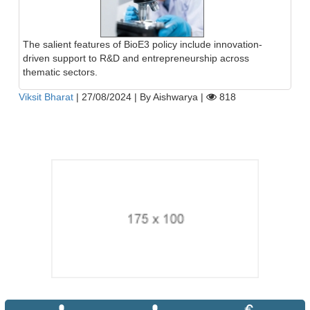
The salient features of BioE3 policy include innovation-
driven support to R&D and entrepreneurship across
thematic sectors.
Viksit Bharat
|
27/08/2024
|
By Aishwarya
|
818