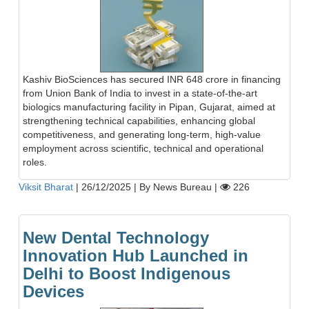
Kashiv BioSciences has secured INR 648 crore in financing
from Union Bank of India to invest in a state-of-the-art
biologics manufacturing facility in Pipan, Gujarat, aimed at
strengthening technical capabilities, enhancing global
competitiveness, and generating long-term, high-value
employment across scientific, technical and operational
roles.
Viksit Bharat
|
26/12/2025
|
By News Bureau
|
226
New Dental Technology
Innovation Hub Launched in
Delhi to Boost Indigenous
Devices