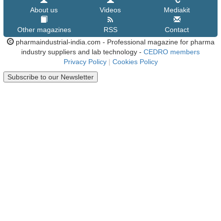
About us
Videos
Mediakit
Other magazines
RSS
Contact
pharmaindustrial-india.com - Professional magazine for pharma
industry suppliers and lab technology -
CEDRO members
Privacy Policy
|
Cookies Policy
Subscribe to our Newsletter