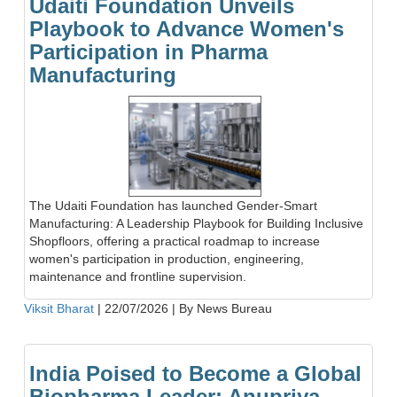
Udaiti Foundation Unveils
Playbook to Advance Women's
Participation in Pharma
Manufacturing
The Udaiti Foundation has launched Gender-Smart
Manufacturing: A Leadership Playbook for Building Inclusive
Shopfloors, offering a practical roadmap to increase
women's participation in production, engineering,
maintenance and frontline supervision.
Viksit Bharat
|
22/07/2026
|
By News Bureau
India Poised to Become a Global
Biopharma Leader: Anupriya