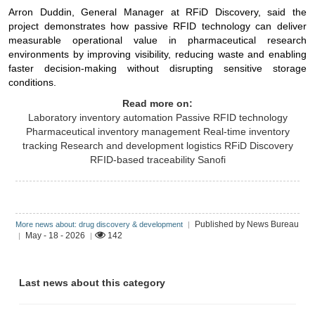
Arron Duddin, General Manager at RFiD Discovery, said the
project demonstrates how passive RFID technology can deliver
measurable operational value in pharmaceutical research
environments by improving visibility, reducing waste and enabling
faster decision-making without disrupting sensitive storage
conditions.
Read more on:
Laboratory inventory automation
Passive RFID technology
Pharmaceutical inventory management
Real-time inventory
tracking
Research and development logistics
RFiD Discovery
RFID-based traceability
Sanofi
Published by News Bureau
More news about: drug discovery & development
|
May - 18 - 2026
142
|
|
Last news about this category