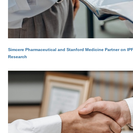
Simcere Pharmaceutical and Stanford Medicine Partner on IP
Research