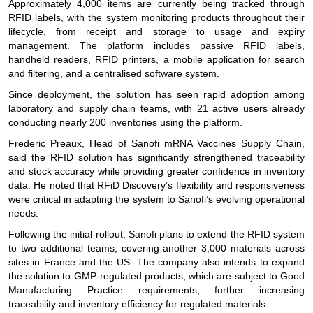
Approximately 4,000 items are currently being tracked through
RFID labels, with the system monitoring products throughout their
lifecycle, from receipt and storage to usage and expiry
management. The platform includes passive RFID labels,
handheld readers, RFID printers, a mobile application for search
and filtering, and a centralised software system.
Since deployment, the solution has seen rapid adoption among
laboratory and supply chain teams, with 21 active users already
conducting nearly 200 inventories using the platform.
Frederic Preaux, Head of Sanofi mRNA Vaccines Supply Chain,
said the RFID solution has significantly strengthened traceability
and stock accuracy while providing greater confidence in inventory
data. He noted that RFiD Discovery’s flexibility and responsiveness
were critical in adapting the system to Sanofi’s evolving operational
needs.
Following the initial rollout, Sanofi plans to extend the RFID system
to two additional teams, covering another 3,000 materials across
sites in France and the US. The company also intends to expand
the solution to GMP-regulated products, which are subject to Good
Manufacturing Practice requirements, further increasing
traceability and inventory efficiency for regulated materials.