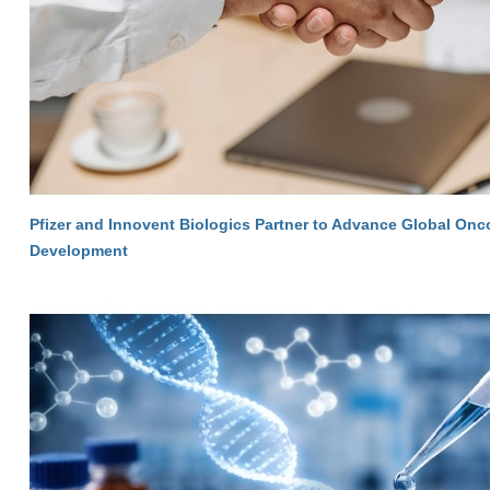
Pfizer and Innovent Biologics Partner to Advance Global On
Development