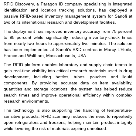
RFiD Discovery, a Paragon ID company specialising in integrated
identification and location tracking solutions, has deployed a
passive RFID-based inventory management system for Sanofi at
two of its international research and development facilities.
The deployment has improved inventory accuracy from 75 percent
to 95 percent while significantly reducing inventory-check times
from nearly two hours to approximately five minutes. The solution
has been implemented at Sanofi’s R&D centres in Marcy-L’Etoile,
France and Waltham, Massachusetts, USA.
The RFID platform enables laboratory and supply chain teams to
gain real-time visibility into critical research materials used in drug
development, including bottles, tubes, pouches and liquid
components. By providing accurate data on item availability,
quantities and storage locations, the system has helped reduce
search times and improve operational efficiency within complex
research environments.
The technology is also supporting the handling of temperature-
sensitive products. RFID scanning reduces the need to repeatedly
open refrigerators and freezers, helping maintain product integrity
while lowering the risk of materials expiring unnoticed.