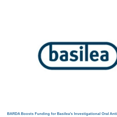
BARDA Boosts Funding for Basilea's Investigational Oral Anti