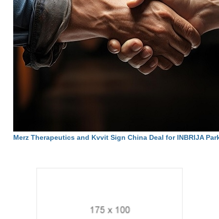
Merz Therapeutics and Kvvit Sign China Deal for INBRIJA Par