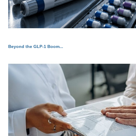
Beyond the GLP-1 Boom...