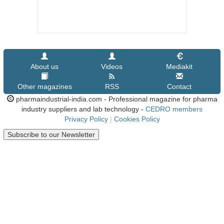
About us
Videos
Mediakit
Other magazines
RSS
Contact
pharmaindustrial-india.com - Professional magazine for pharma
industry suppliers and lab technology -
CEDRO members
Privacy Policy
|
Cookies Policy
Subscribe to our Newsletter