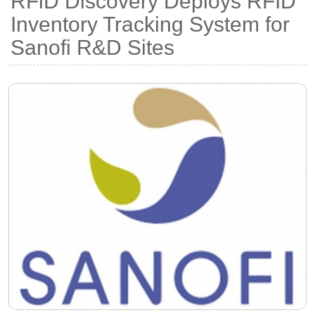
RFiD Discovery Deploys RFID
Inventory Tracking System for
Sanofi R&D Sites