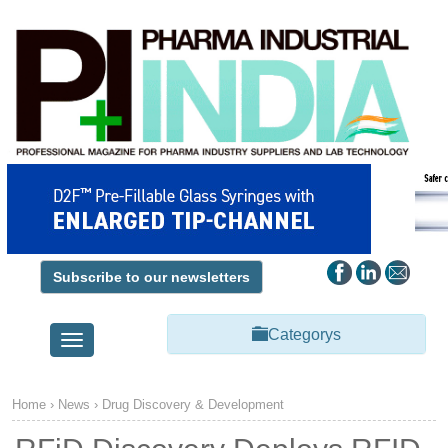
Subscribe to our newsletters
Categorys
Toggle
navigation
Home
›
News
›
Drug Discovery & Development