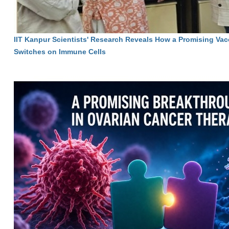
IIT Kanpur Scientists' Research Reveals How a Promising Vac
Switches on Immune Cells