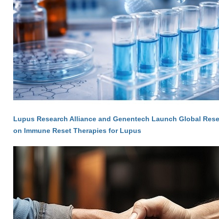
Lupus Research Alliance and Genentech Launch Global Res
on Immune Reset Therapies for Lupus