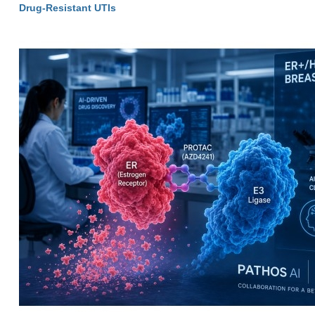
Drug-Resistant UTIs