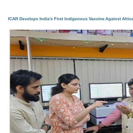
ICAR Develops India's First Indigenous Vaccine Against Afri