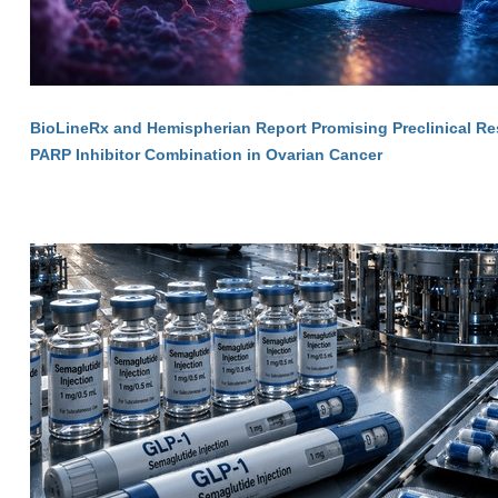
BioLineRx and Hemispherian Report Promising Preclinical Res
PARP Inhibitor Combination in Ovarian Cancer