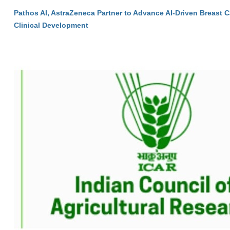
Pathos AI, AstraZeneca Partner to Advance AI-Driven Breast 
Clinical Development