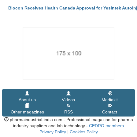
Biocon Receives Health Canada Approval for Yesintek Autoin
About us
Videos
Mediakit
Other magazines
RSS
Contact
pharmaindustrial-india.com - Professional magazine for pharma
industry suppliers and lab technology -
CEDRO members
Privacy Policy
|
Cookies Policy