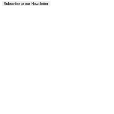
Subscribe to our Newsletter