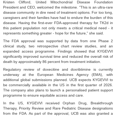
Kristen Clifford, United Mitochondrial Disease Foundation
President and CEO, welcomed the milestone. "This is an ultra-rare
disease community in dire need of treatment options. For too long,
caregivers and their families have had to endure the burden of this
disease. Having the first-ever FDA-approved therapy for TK2d in
this patient population not only meets a critical medical need - it
represents something greater - hope for the future,” she said.
The FDA approval was supported by data from one Phase 2
clinical study, two retrospective chart review studies, and an
expanded access programme. Findings showed that KYGEVVI
significantly improved survival time and reduced the overall risk of
death by approximately 86 percent from treatment initiation.
Regulatory review of doxecitine and doxribtimine is currently
underway at the European Medicines Agency (EMA), with
additional global submissions planned. UCB expects KYGEVVI to
be commercially available in the US in the first quarter of 2026.
The company also plans to launch a personalised patient support
programme to ensure equitable access and care.
In the US, KYGEVVI received Orphan Drug, Breakthrough
Therapy, Priority Review and Rare Pediatric Disease designations
from the FDA. As part of the approval, UCB was also granted a