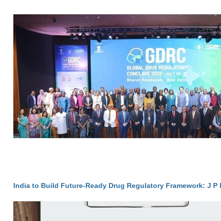
India to Build Future-Ready Drug Regulatory Framework: J P