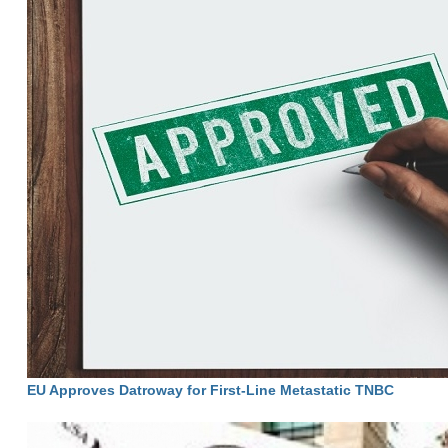
EU Approves Datroway for First-Line Metastatic TNBC