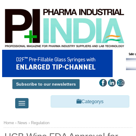
Subscribe to our newsletters
Categorys
Toggle
navigation
Home
›
News
›
Regulation