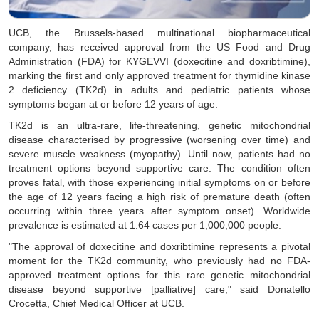
UCB, the Brussels-based multinational biopharmaceutical
company, has received approval from the US Food and Drug
Administration (FDA) for KYGEVVI (doxecitine and doxribtimine),
marking the first and only approved treatment for thymidine kinase
2 deficiency (TK2d) in adults and pediatric patients whose
symptoms began at or before 12 years of age.
TK2d is an ultra-rare, life-threatening, genetic mitochondrial
disease characterised by progressive (worsening over time) and
severe muscle weakness (myopathy). Until now, patients had no
treatment options beyond supportive care. The condition often
proves fatal, with those experiencing initial symptoms on or before
the age of 12 years facing a high risk of premature death (often
occurring within three years after symptom onset). Worldwide
prevalence is estimated at 1.64 cases per 1,000,000 people.
"The approval of doxecitine and doxribtimine represents a pivotal
moment for the TK2d community, who previously had no FDA-
approved treatment options for this rare genetic mitochondrial
disease beyond supportive [palliative] care," said Donatello
Crocetta, Chief Medical Officer at UCB.