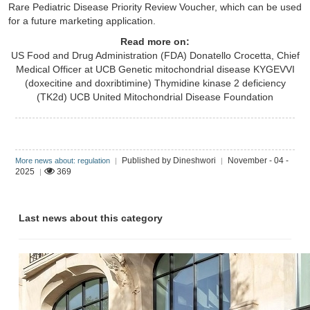
Rare Pediatric Disease Priority Review Voucher, which can be used
for a future marketing application.
Read more on:
US Food and Drug Administration (FDA)
Donatello Crocetta, Chief
Medical Officer at UCB
Genetic mitochondrial disease
KYGEVVI
(doxecitine and doxribtimine)
Thymidine kinase 2 deficiency
(TK2d)
UCB
United Mitochondrial Disease Foundation
Published by Dineshwori
November - 04 -
More news about: regulation
|
|
2025
369
|
Last news about this category