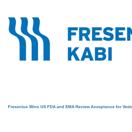
Fresenius Wins US FDA and EMA Review Acceptance for Vedo