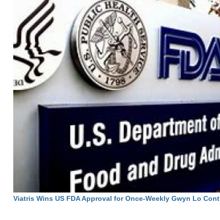
Viatris Wins US FDA Approval for Once-Weekly Gwyn Lo Cont