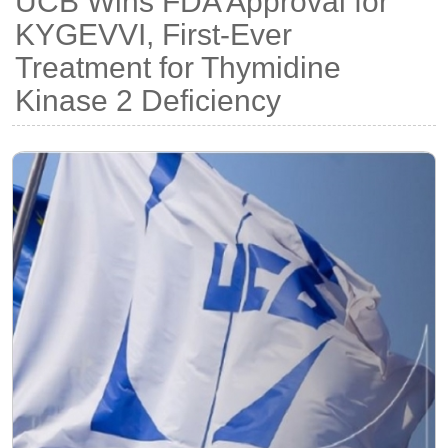
UCB Wins FDA Approval for
KYGEVVI, First-Ever
Treatment for Thymidine
Kinase 2 Deficiency