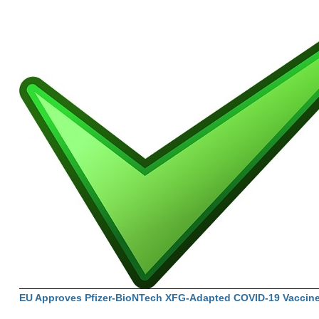
EU Approves Pfizer-BioNTech XFG-Adapted COVID-19 Vaccin