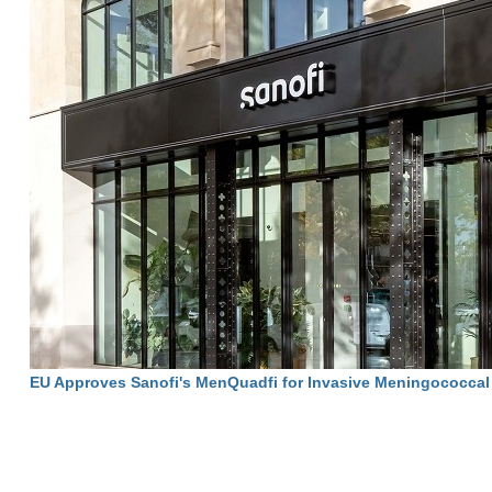
EU Approves Sanofi's MenQuadfi for Invasive Meningococcal