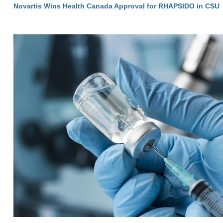
Novartis Wins Health Canada Approval for RHAPSIDO in CSU