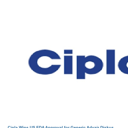
Cipla Wins US FDA Approval for Generic Advair Diskus