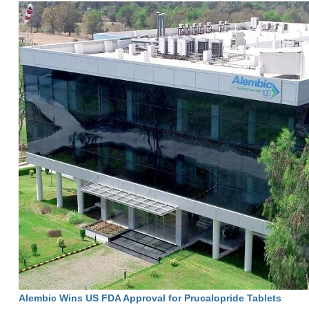
Alembic Wins US FDA Approval for Prucalopride Tablets