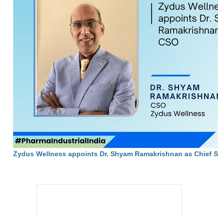
Zydus Wellness appoints Dr. Shyam Ramakrishnan as Chief Sci