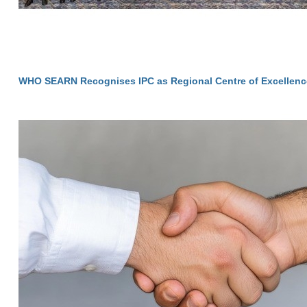
WHO SEARN Recognises IPC as Regional Centre of Excellenc