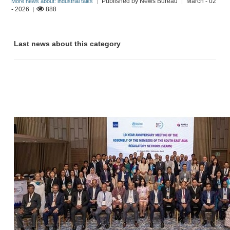
Published by News Bureau
March - 02
More news about: industrial talks
|
|
- 2026
888
|
Last news about this category