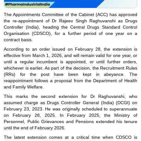
The Appointments Committee of the Cabinet (ACC) has approved
the re-appointment of Dr Rajeev Singh Raghuvanshi as Drugs
Controller (India), heading the Central Drugs Standard Control
Organisation (CDSCO), for a further period of one year on a
contract basis.
According to an order issued on February 28, the extension is
effective from March 1, 2026, and will remain valid for one year, or
until a regular incumbent is appointed, or until further orders,
whichever is earlier. As part of the decision, the Recruitment Rules
(RRs) for the post have been kept in abeyance. The
reappointment follows a proposal from the Department of Health
and Family Welfare.
This marks the second extension for Dr Raghuvanshi, who
assumed charge as Drugs Controller General (India) (DCGI) on
February 23, 2023. He was originally scheduled to superannuate
on February 28, 2025. In February 2025, the Ministry of
Personnel, Public Grievances and Pensions extended his tenure
until the end of February 2026.
The latest extension comes at a critical time when CDSCO is