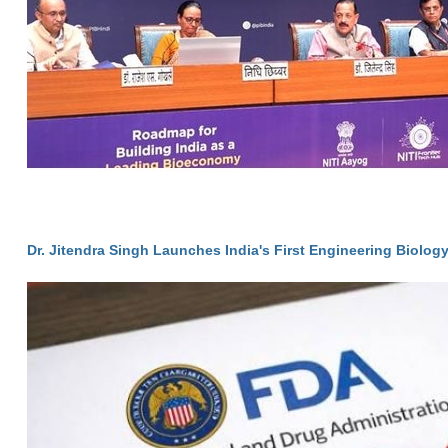
Dr. Jitendra Singh Launches India's First Engineering Biolog