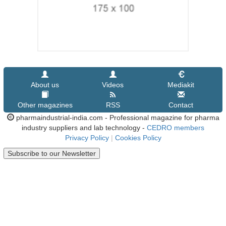
About us
Videos
Mediakit
Other magazines
RSS
Contact
pharmaindustrial-india.com - Professional magazine for pharma
industry suppliers and lab technology -
CEDRO members
Privacy Policy
|
Cookies Policy
Subscribe to our Newsletter