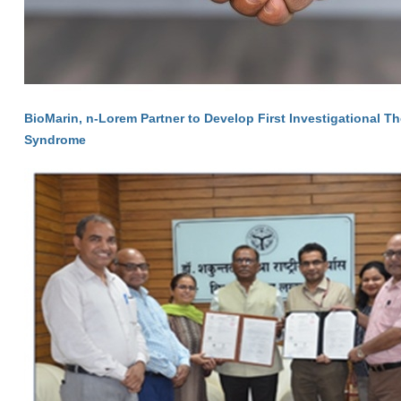
BioMarin, n-Lorem Partner to Develop First Investigational T
Syndrome