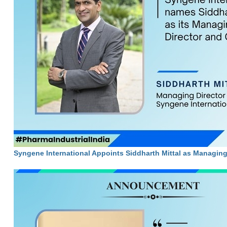
Syngene International Appoints Siddharth Mittal as Managin