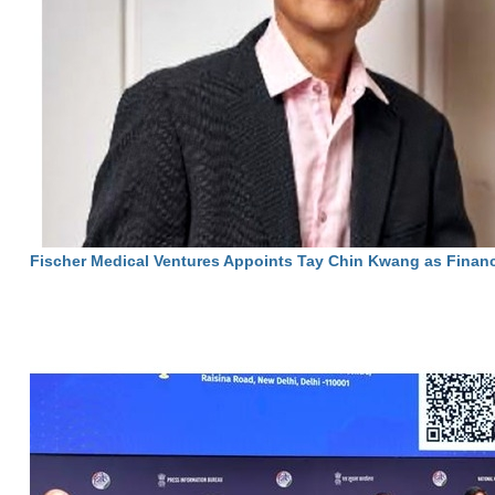
Fischer Medical Ventures Appoints Tay Chin Kwang as Financ