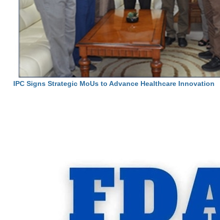
IPC Signs Strategic MoUs to Advance Healthcare Innovation