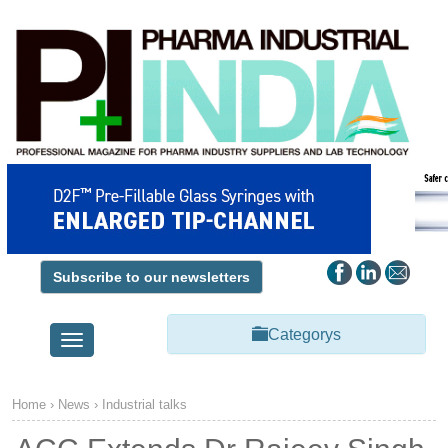
Subscribe to our newsletters
Categorys
Toggle
navigation
Home
›
News
›
Industrial talks