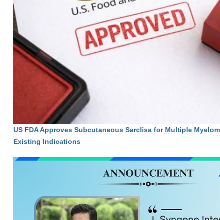
US FDA Approves Subcutaneous Sarclisa for Multiple Myelom
Existing Indications