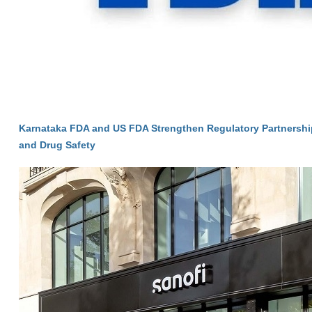
Karnataka FDA and US FDA Strengthen Regulatory Partnersh
and Drug Safety