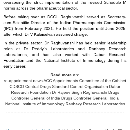
overseeing the strict implementation of the revised Schedule M
norms across the pharmaceutical sector.
Before taking over as DCGI, Raghuvanshi served as Secretary-
cum-Scientific Director of the Indian Pharmacopoeia Commission
(IPC) from February 2021. He held the position until June 2025,
after which Dr V Kalaiselvan assumed charge.
In the private sector, Dr Raghuvanshi has held senior leadership
roles at Dr Reddy's Laboratories and Ranbaxy Research
Laboratories, and has also worked with Dabur Research
Foundation and the National Institute of Immunology during his
early career.
Read more on:
re-appointment news
ACC
Appointments Committee of the Cabinet
CDSCO
Central Drugs Standard Control Organisation
Dabur
Research Foundation
Dr Rajeev Singh Raghuvanshi
Drugs
Controller General of India
Drugs Controller General, India
National Institute of Immunology
Ranbaxy Research Laboratories