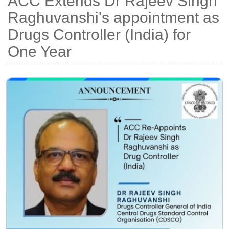
ACC Extends Dr Rajeev Singh
Raghuvanshi's appointment as
Drugs Controller (India) for
One Year