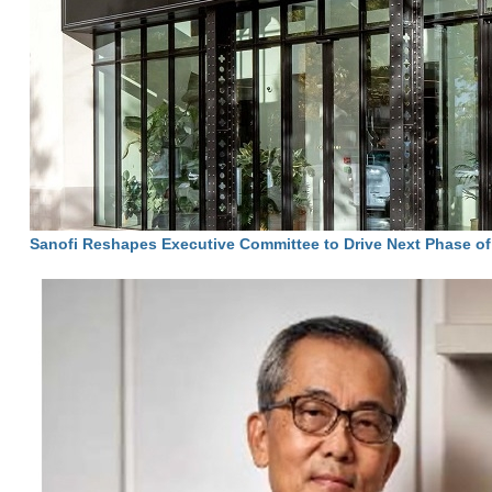
Sanofi Reshapes Executive Committee to Drive Next Phase o